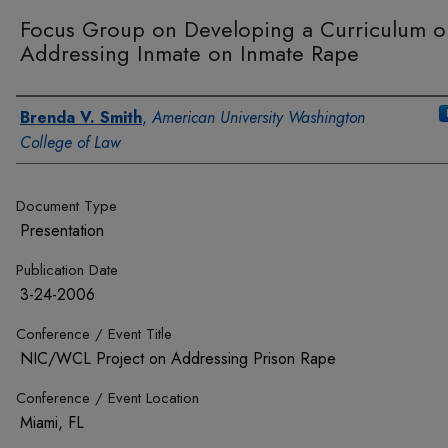
Focus Group on Developing a Curriculum o
Addressing Inmate on Inmate Rape
Authors
Brenda V. Smith
,
American University Washington
College of Law
Document Type
Presentation
Publication Date
3-24-2006
Conference / Event Title
NIC/WCL Project on Addressing Prison Rape
Conference / Event Location
Miami, FL