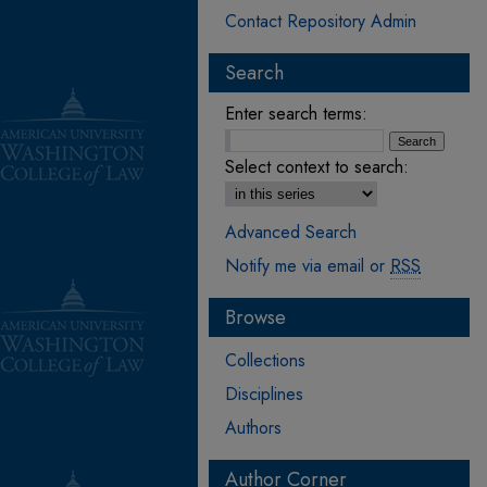
Contact Repository Admin
Search
Enter search terms:
Select context to search:
Advanced Search
Notify me via email or
RSS
Browse
Collections
Disciplines
Authors
Author Corner