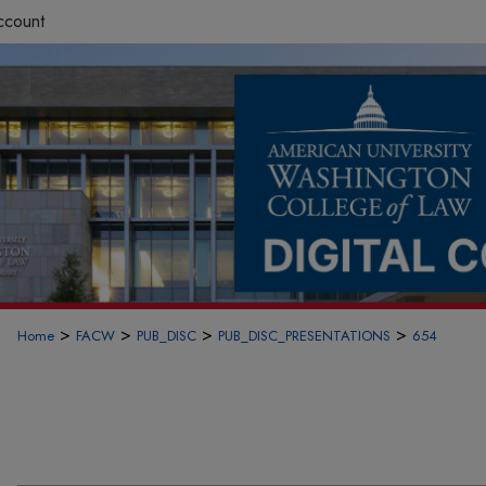
ccount
>
>
>
>
Home
FACW
PUB_DISC
PUB_DISC_PRESENTATIONS
654