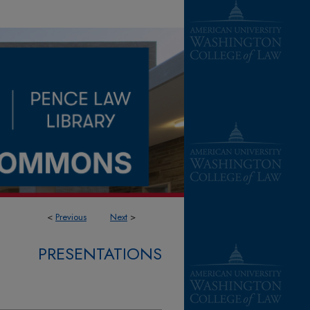
<
Previous
Next
>
PRESENTATIONS