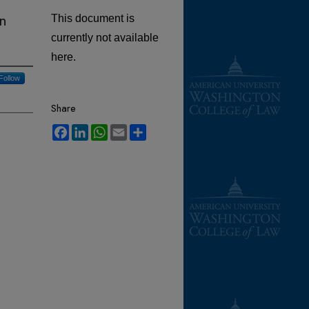
n
This document is
currently not available
here.
Follow
Share
Facebook
LinkedIn
WhatsApp
Email
Share