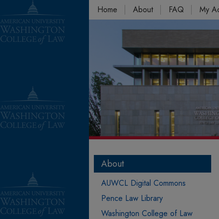
Home
About
FAQ
My A
About
AUWCL Digital Commons
Pence Law Library
Washington College of Law