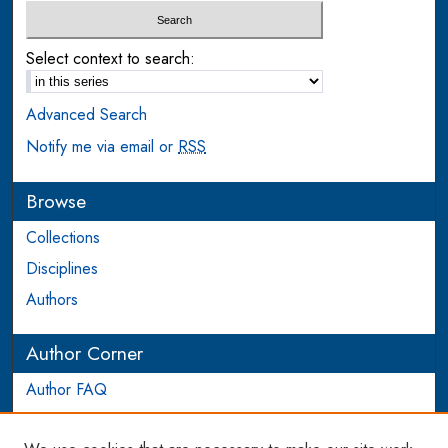
Select context to search:
Advanced Search
Notify me via email or
RSS
Browse
Collections
Disciplines
Authors
Author Corner
Author FAQ
Login to Author Account