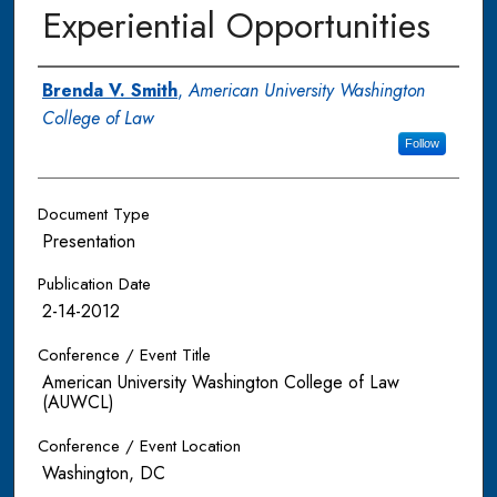
Experiential Opportunities
Authors
Brenda V. Smith
,
American University Washington
College of Law
Follow
Document Type
Presentation
Publication Date
2-14-2012
Conference / Event Title
American University Washington College of Law
(AUWCL)
Conference / Event Location
Washington, DC