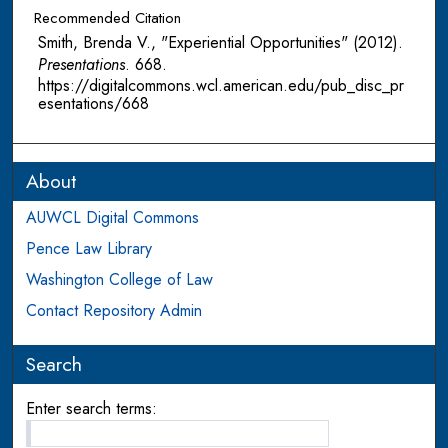
Recommended Citation
Smith, Brenda V., "Experiential Opportunities" (2012).
Presentations
. 668.
https://digitalcommons.wcl.american.edu/pub_disc_pr
esentations/668
About
AUWCL Digital Commons
Pence Law Library
Washington College of Law
Contact Repository Admin
Search
Enter search terms: