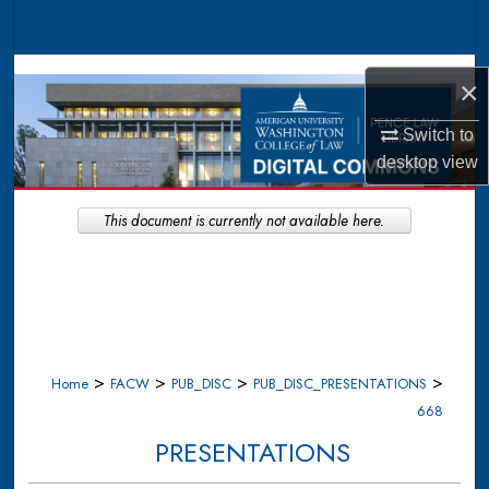
Search
Browse Collections
×
My Account
Switch to
desktop
view
About
This document is currently not available here.
Digital Commons Network™
>
>
>
>
Home
FACW
PUB_DISC
PUB_DISC_PRESENTATIONS
668
PRESENTATIONS