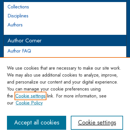
Collections
Disciplines
Authors
Author Corner
Author FAQ
Login to Author Account
We use cookies that are necessary to make our site work.
Links
We may also use additional cookies to analyze, improve,
and personalize our content and your digital experience.
WCL SSRN Research Series
You can manage your cookie preferences using
AU Scholarship
the
Cookie settings
link. For more information, see
our
Cookie Policy
Accept all cookies
Cookie settings