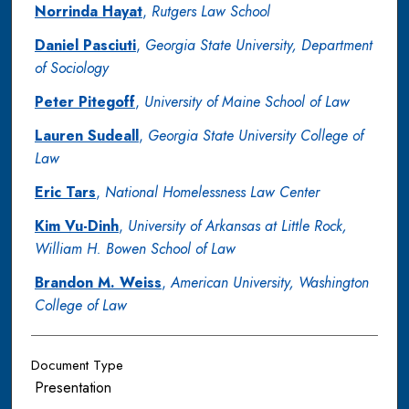
Norrinda Hayat
,
Rutgers Law School
Daniel Pasciuti
,
Georgia State University, Department
of Sociology
Peter Pitegoff
,
University of Maine School of Law
Lauren Sudeall
,
Georgia State University College of
Law
Eric Tars
,
National Homelessness Law Center
Kim Vu-Dinh
,
University of Arkansas at Little Rock,
William H. Bowen School of Law
Brandon M. Weiss
,
American University, Washington
College of Law
Document Type
Presentation