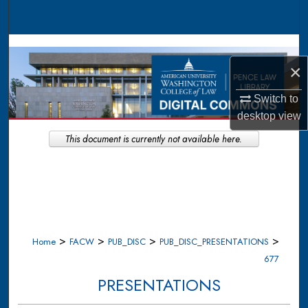
Search
Browse Collections
×
My Account
Switch to
About
desktop
view
This document is currently not available here.
Digital Commons Network™
>
>
>
>
Home
FACW
PUB_DISC
PUB_DISC_PRESENTATIONS
677
PRESENTATIONS