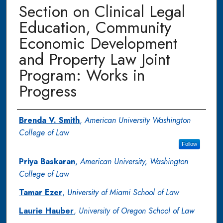
Section on Clinical Legal
Education, Community
Economic Development
and Property Law Joint
Program: Works in
Progress
Authors
Brenda V. Smith
,
American University Washington
College of Law
Follow
Priya Baskaran
,
American University, Washington
College of Law
Tamar Ezer
,
University of Miami School of Law
Laurie Hauber
,
University of Oregon School of Law