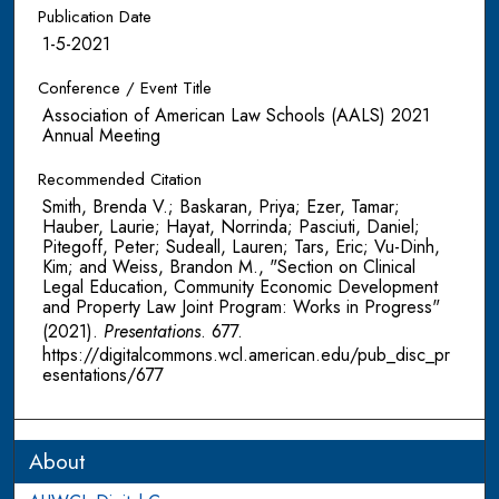
Publication Date
1-5-2021
Conference / Event Title
Association of American Law Schools (AALS) 2021
Annual Meeting
Recommended Citation
Smith, Brenda V.; Baskaran, Priya; Ezer, Tamar;
Hauber, Laurie; Hayat, Norrinda; Pasciuti, Daniel;
Pitegoff, Peter; Sudeall, Lauren; Tars, Eric; Vu-Dinh,
Kim; and Weiss, Brandon M., "Section on Clinical
Legal Education, Community Economic Development
and Property Law Joint Program: Works in Progress"
(2021).
Presentations
. 677.
https://digitalcommons.wcl.american.edu/pub_disc_pr
esentations/677
About