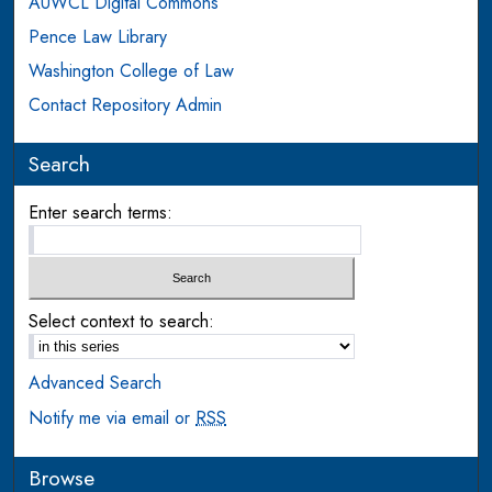
AUWCL Digital Commons
Pence Law Library
Washington College of Law
Contact Repository Admin
Search
Enter search terms:
Select context to search:
Advanced Search
Notify me via email or
RSS
Browse