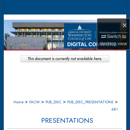
Search
Browse Collections
×
My Account
Switch to
desktop
view
About
This document is currently not available here.
Digital Commons Network™
>
>
>
>
Home
FACW
PUB_DISC
PUB_DISC_PRESENTATIONS
681
PRESENTATIONS