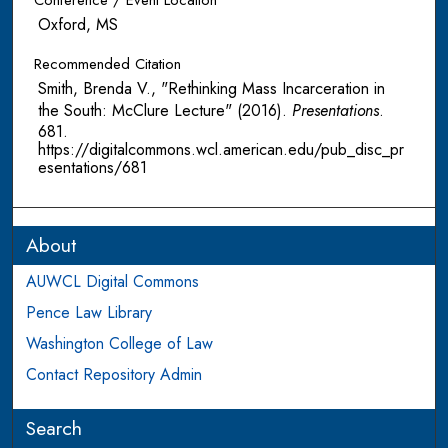
Conference / Event Location
Oxford, MS
Recommended Citation
Smith, Brenda V., "Rethinking Mass Incarceration in
the South: McClure Lecture" (2016).
Presentations
.
681.
https://digitalcommons.wcl.american.edu/pub_disc_pr
esentations/681
About
AUWCL Digital Commons
Pence Law Library
Washington College of Law
Contact Repository Admin
Search