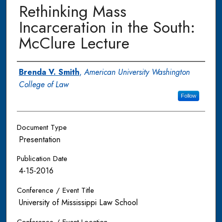
Rethinking Mass
Incarceration in the South:
McClure Lecture
Authors
Brenda V. Smith
,
American University Washington
College of Law
Follow
Document Type
Presentation
Publication Date
4-15-2016
Conference / Event Title
University of Mississippi Law School