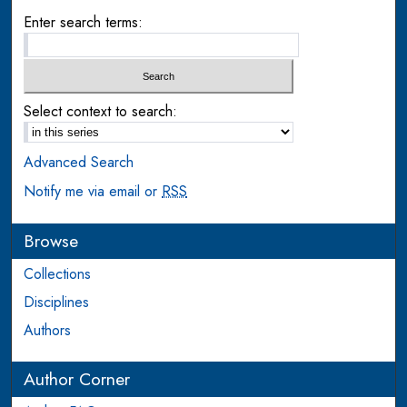
Enter search terms:
Select context to search:
Advanced Search
Notify me via email or
RSS
Browse
Collections
Disciplines
Authors
Author Corner