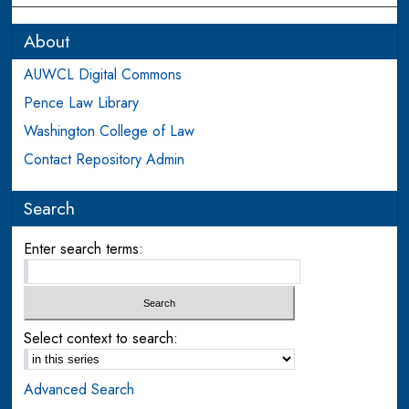
About
AUWCL Digital Commons
Pence Law Library
Washington College of Law
Contact Repository Admin
Search
Enter search terms:
Select context to search:
Advanced Search