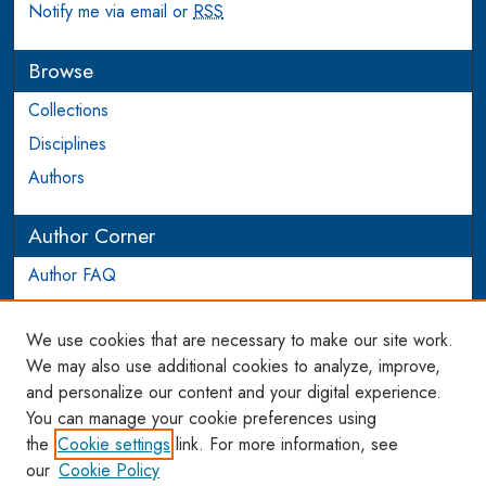
Notify me via email or
RSS
Browse
Collections
Disciplines
Authors
Author Corner
Author FAQ
Login to Author Account
We use cookies that are necessary to make our site work.
Links
We may also use additional cookies to analyze, improve,
and personalize our content and your digital experience.
WCL SSRN Research Series
You can manage your cookie preferences using
AU Scholarship
the
Cookie settings
link. For more information, see
our
Cookie Policy