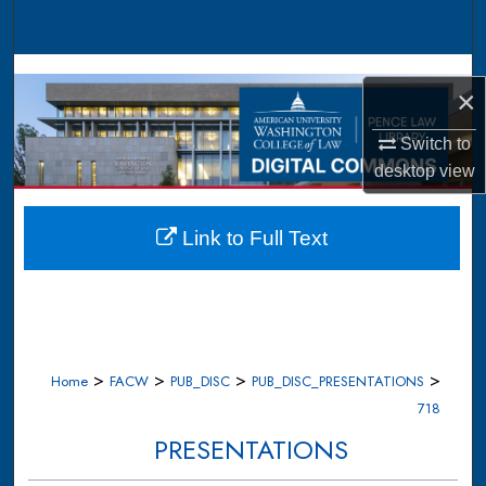
Search
Browse Collections
×
My Account
Switch to
desktop
view
About
Digital Commons Network™
Link to Full Text
>
>
>
>
Home
FACW
PUB_DISC
PUB_DISC_PRESENTATIONS
718
PRESENTATIONS