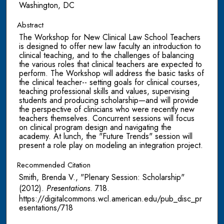
Washington, DC
Abstract
The Workshop for New Clinical Law School Teachers
is designed to offer new law faculty an introduction to
clinical teaching, and to the challenges of balancing
the various roles that clinical teachers are expected to
perform. The Workshop will address the basic tasks of
the clinical teacher-- setting goals for clinical courses,
teaching professional skills and values, supervising
students and producing scholarship—and will provide
the perspective of clinicians who were recently new
teachers themselves. Concurrent sessions will focus
on clinical program design and navigating the
academy. At lunch, the "Future Trends" session will
present a role play on modeling an integration project.
Recommended Citation
Smith, Brenda V., "Plenary Session: Scholarship"
(2012).
Presentations
. 718.
https://digitalcommons.wcl.american.edu/pub_disc_pr
esentations/718