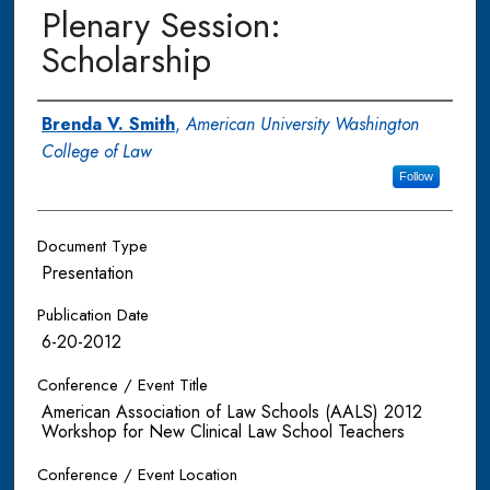
Plenary Session:
Scholarship
Authors
Brenda V. Smith
,
American University Washington
College of Law
Follow
Document Type
Presentation
Publication Date
6-20-2012
Conference / Event Title
American Association of Law Schools (AALS) 2012
Workshop for New Clinical Law School Teachers
Conference / Event Location