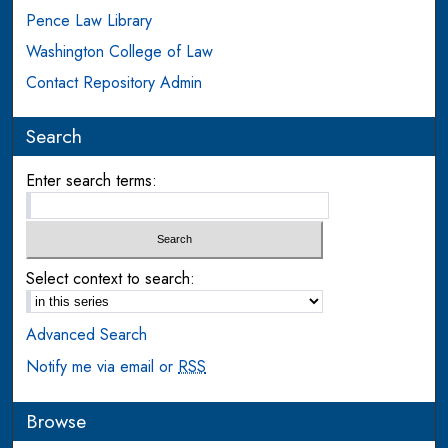
Pence Law Library
Washington College of Law
Contact Repository Admin
Search
Enter search terms:
Select context to search:
Advanced Search
Notify me via email or
RSS
Browse