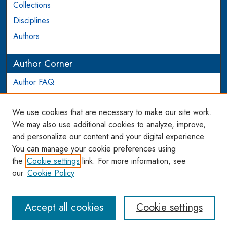
Collections
Disciplines
Authors
Author Corner
Author FAQ
Login to Author Account
We use cookies that are necessary to make our site work.
Links
We may also use additional cookies to analyze, improve,
and personalize our content and your digital experience.
WCL SSRN Research Series
You can manage your cookie preferences using
AU Scholarship
the
Cookie settings
link. For more information, see
our
Cookie Policy
Accept all cookies
Cookie settings