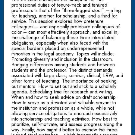
professional duties of tenure-track and tenured
professors is that of the “three-legged stool” – a leg
for teaching, another for scholarship, and a third for
service. This session explores how pretenure
colleagues – and especially pretenure colleagues of
color – can most effectively approach, and excel in,
the challenge of balancing these three interrelated
obligations, especially when also faced with the
special burdens placed on underrepresented
minorities in the legal academy. Topics will include:
Promoting diversity and inclusion in the classroom.
Bridging differences among students and between
students and the professor. The distinct demands
associated with large class, seminar, clinical, LRW, and
other forms of teaching. The importance of seeking
out mentors. How to set out and stick to a scholarly
agenda. Scheduling time for research and writing.
When and how to seek advice on draft scholarship.
How to serve as a devoted and valuable servant to
the institution and profession as a whole, while not
allowing service obligations to encroach excessively
into scholarship and teaching activities. How best to
prioritize, self-motivate, and assess progress along the
way. Finally, how might it better to eschew the three-