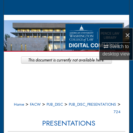
Search
Browse Collections
×
My Account
Switch to
About
desktop
view
This document is currently not available here.
Digital Commons Network™
>
>
>
>
Home
FACW
PUB_DISC
PUB_DISC_PRESENTATIONS
724
PRESENTATIONS