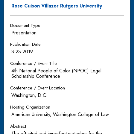
Rose Cuison Villazor Rutgers University
Document Type
Presentation
Publication Date
3-23-2019
Conference / Event Title
4th National People of Color (NPOC) Legal
Scholarship Conference
Conference / Event Location
Washington, D.C.
Hosting Organization
American University, Washington College of Law
Abstract
The oft-cited and imperfect metaphor for the