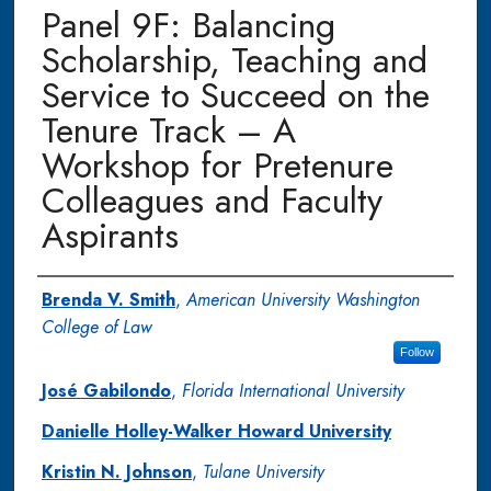
Panel 9F: Balancing
Scholarship, Teaching and
Service to Succeed on the
Tenure Track – A
Workshop for Pretenure
Colleagues and Faculty
Aspirants
Authors
Brenda V. Smith
,
American University Washington
College of Law
Follow
José Gabilondo
,
Florida International University
Danielle Holley-Walker Howard University
Kristin N. Johnson
,
Tulane University