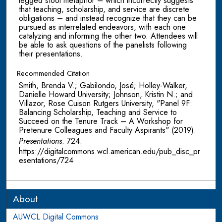
legged stool metaphor – which incorrectly suggests
that teaching, scholarship, and service are discrete
obligations – and instead recognize that they can be
pursued as interrelated endeavors, with each one
catalyzing and informing the other two. Attendees will
be able to ask questions of the panelists following
their presentations.
Recommended Citation
Smith, Brenda V.; Gabilondo, José; Holley-Walker,
Danielle Howard University; Johnson, Kristin N.; and
Villazor, Rose Cuison Rutgers University, "Panel 9F:
Balancing Scholarship, Teaching and Service to
Succeed on the Tenure Track – A Workshop for
Pretenure Colleagues and Faculty Aspirants" (2019).
Presentations
. 724.
https://digitalcommons.wcl.american.edu/pub_disc_pr
esentations/724
About
AUWCL Digital Commons