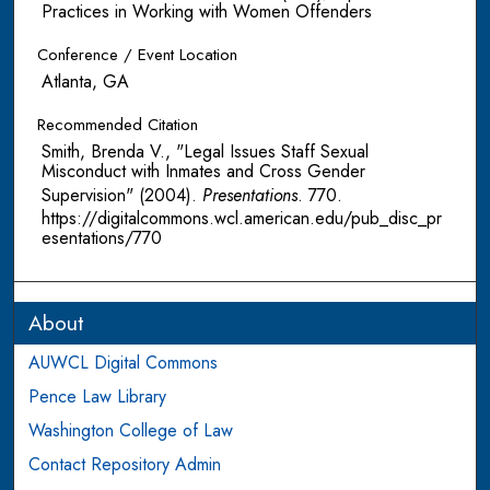
Practices in Working with Women Offenders
Conference / Event Location
Atlanta, GA
Recommended Citation
Smith, Brenda V., "Legal Issues Staff Sexual
Misconduct with Inmates and Cross Gender
Supervision" (2004).
Presentations
. 770.
https://digitalcommons.wcl.american.edu/pub_disc_pr
esentations/770
About
AUWCL Digital Commons
Pence Law Library
Washington College of Law
Contact Repository Admin