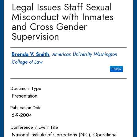
Legal Issues Staff Sexual
Misconduct with Inmates
and Cross Gender
Supervision
Authors
Brenda V. Smith
,
American University Washington
College of Law
Follow
Document Type
Presentation
Publication Date
6-9-2004
Conference / Event Title
National Institute of Corrections (NIC); Operational