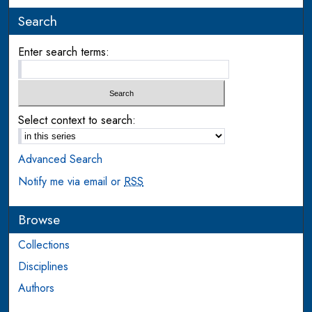
Search
Enter search terms:
Select context to search:
Advanced Search
Notify me via email or
RSS
Browse
Collections
Disciplines
Authors