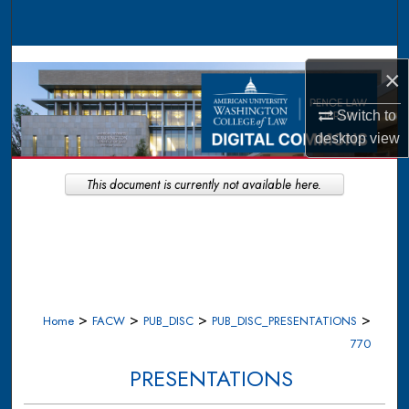
Search
Browse Collections
×
My Account
Switch to
desktop
view
About
This document is currently not available here.
Digital Commons Network™
>
>
>
>
Home
FACW
PUB_DISC
PUB_DISC_PRESENTATIONS
770
PRESENTATIONS