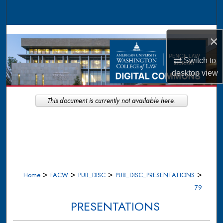
Search
Browse Collections
×
My Account
Switch to
desktop
view
About
This document is currently not available here.
Digital Commons Network™
>
>
>
>
Home
FACW
PUB_DISC
PUB_DISC_PRESENTATIONS
79
PRESENTATIONS