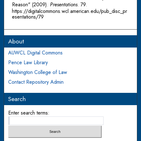
Reason" (2009).
Presentations
. 79.
https://digitalcommons.wcl.american.edu/pub_disc_pr
esentations/79
About
AUWCL Digital Commons
Pence Law Library
Washington College of Law
Contact Repository Admin
Search
Enter search terms: