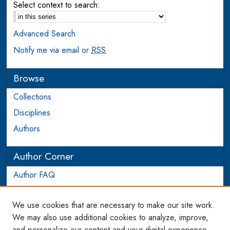
Select context to search:
Advanced Search
Notify me via email or
RSS
Browse
Collections
Disciplines
Authors
Author Corner
Author FAQ
Login to Author Account
We use cookies that are necessary to make our site work.
Links
We may also use additional cookies to analyze, improve,
and personalize our content and your digital experience.