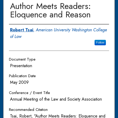
Author Meets Readers:
Eloquence and Reason
Authors
Robert Tsai
,
American University Washington College
of Law
Follow
Document Type
Presentation
Publication Date
May 2009
Conference / Event Title
Annual Meeting of the Law and Society Association
Recommended Citation
Tsai, Robert, "Author Meets Readers: Eloquence and