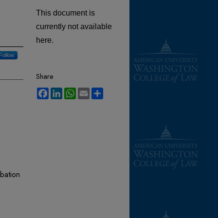
This document is
currently not available
here.
Follow
Share
Facebook
LinkedIn
WhatsApp
Email
Share
bation