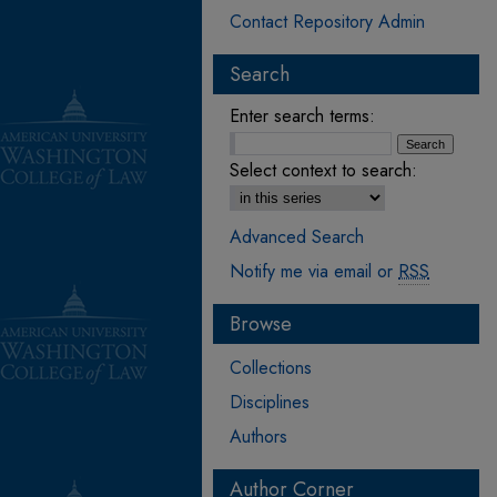
Contact Repository Admin
Search
Enter search terms:
Select context to search:
Advanced Search
Notify me via email or
RSS
Browse
Collections
Disciplines
Authors
Author Corner