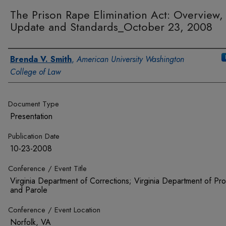
The Prison Rape Elimination Act: Overview,
Update and Standards_October 23, 2008
Authors
Brenda V. Smith
,
American University Washington
College of Law
Document Type
Presentation
Publication Date
10-23-2008
Conference / Event Title
Virginia Department of Corrections; Virginia Department of Pro
and Parole
Conference / Event Location
Norfolk, VA