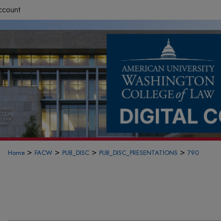
ccount
>
>
>
>
Home
FACW
PUB_DISC
PUB_DISC_PRESENTATIONS
790