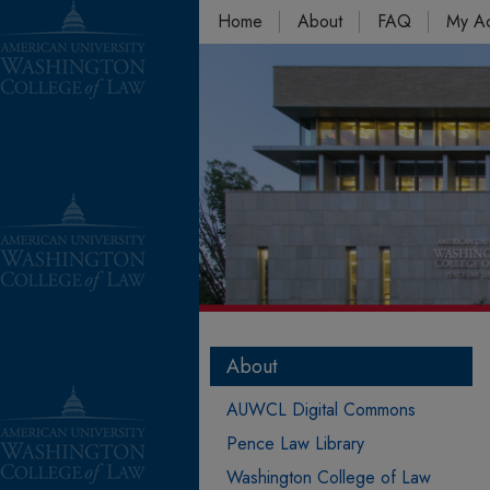
Home
About
FAQ
My A
About
AUWCL Digital Commons
Pence Law Library
Washington College of Law