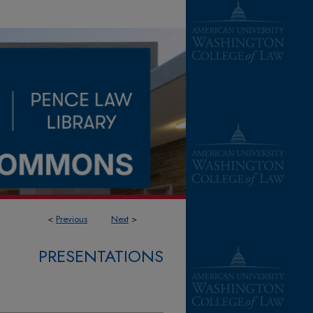
<
Previous
Next
>
PRESENTATIONS