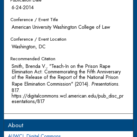
Publication Date
6-24-2014
Conference / Event Title
American University Washington College of Law
Conference / Event Location
Washington, DC
Recommended Citation
Smith, Brenda V., "Teach-In on the Prison Rape
Elimination Act: Commemorating the Fifth Anniversary
of the Release of the Report of the National Prison
Rape Elimination Commission" (2014).
Presentations
.
817.
https://digitalcommons.wcl.american.edu/pub_disc_pr
esentations/817
About
AUWCL Digital Commons