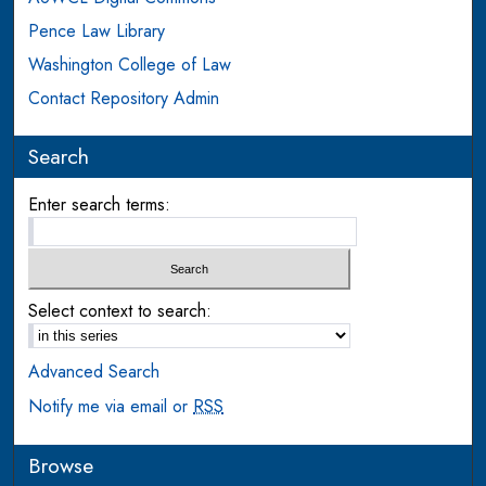
Pence Law Library
Washington College of Law
Contact Repository Admin
Search
Enter search terms:
Select context to search:
Advanced Search
Notify me via email or
RSS
Browse