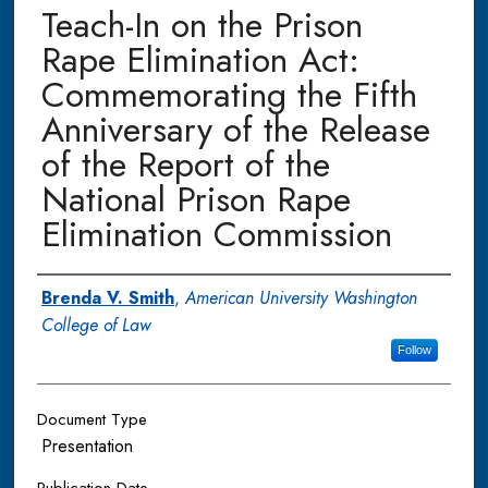
Teach-In on the Prison
Rape Elimination Act:
Commemorating the Fifth
Anniversary of the Release
of the Report of the
National Prison Rape
Elimination Commission
Authors
Brenda V. Smith
,
American University Washington
College of Law
Follow
Document Type
Presentation