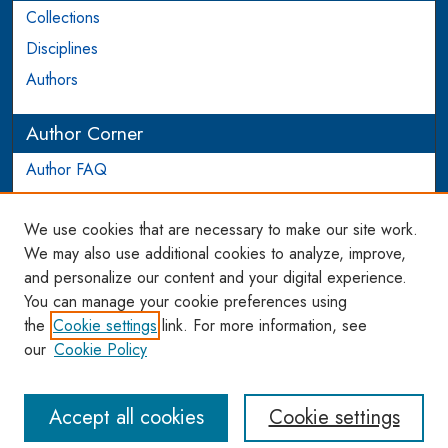
Collections
Disciplines
Authors
Author Corner
Author FAQ
Login to Author Account
We use cookies that are necessary to make our site work.
Links
We may also use additional cookies to analyze, improve,
and personalize our content and your digital experience.
WCL SSRN Research Series
You can manage your cookie preferences using
AU Scholarship
the
Cookie settings
link. For more information, see
our
Cookie Policy
Accept all cookies
Cookie settings