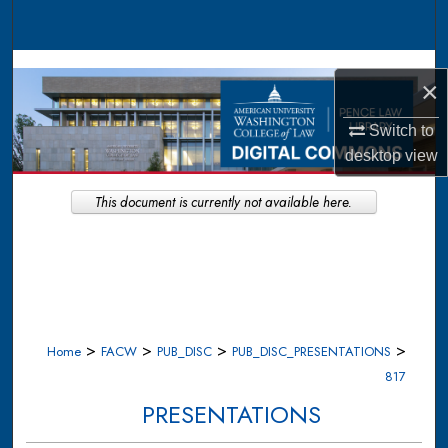
Search
Browse Collections
×
My Account
Switch to
desktop
view
About
This document is currently not available here.
Digital Commons Network™
>
>
>
>
Home
FACW
PUB_DISC
PUB_DISC_PRESENTATIONS
817
PRESENTATIONS