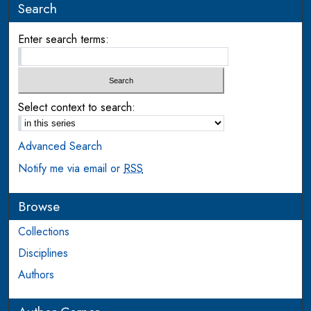
Search
Enter search terms:
Select context to search:
Advanced Search
Notify me via email or
RSS
Browse
Collections
Disciplines
Authors