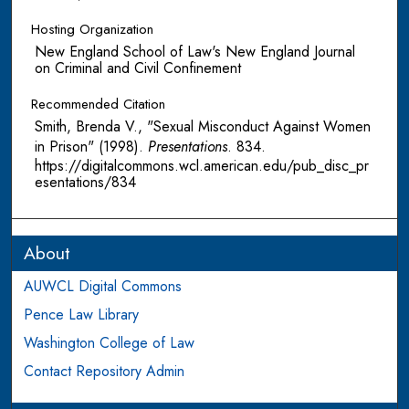
Hosting Organization
New England School of Law's New England Journal
on Criminal and Civil Confinement
Recommended Citation
Smith, Brenda V., "Sexual Misconduct Against Women
in Prison" (1998).
Presentations
. 834.
https://digitalcommons.wcl.american.edu/pub_disc_pr
esentations/834
About
AUWCL Digital Commons
Pence Law Library
Washington College of Law
Contact Repository Admin