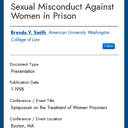
Sexual Misconduct Against
Women in Prison
Authors
Brenda V. Smith
,
American University Washington
College of Law
Follow
Document Type
Presentation
Publication Date
1-1998
Conference / Event Title
Symposium on the Treatment of Women Prisoners
Conference / Event Location
Boston, MA