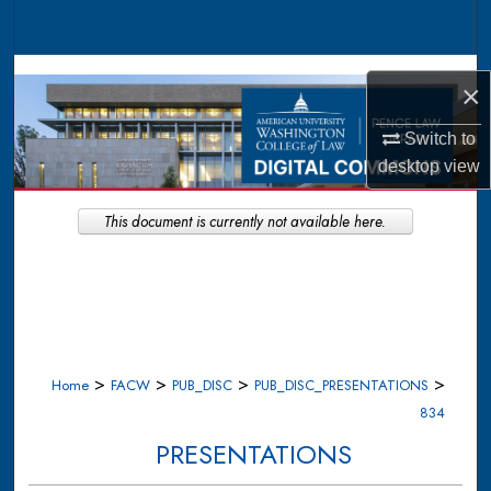
Search
Browse Collections
×
My Account
Switch to
desktop
view
About
This document is currently not available here.
Digital Commons Network™
>
>
>
>
Home
FACW
PUB_DISC
PUB_DISC_PRESENTATIONS
834
PRESENTATIONS