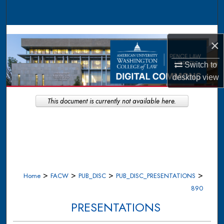
Search
Browse Collections
×
My Account
Switch to
desktop
view
About
This document is currently not available here.
Digital Commons Network™
>
>
>
>
Home
FACW
PUB_DISC
PUB_DISC_PRESENTATIONS
890
PRESENTATIONS