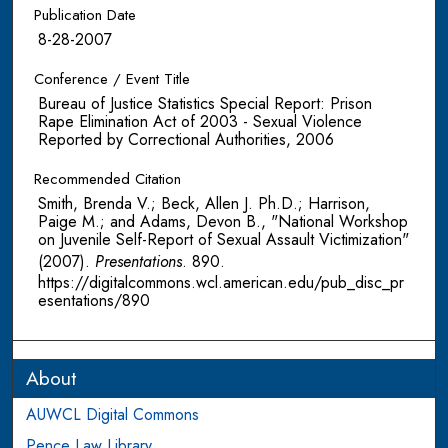
Publication Date
8-28-2007
Conference / Event Title
Bureau of Justice Statistics Special Report: Prison
Rape Elimination Act of 2003 - Sexual Violence
Reported by Correctional Authorities, 2006
Recommended Citation
Smith, Brenda V.; Beck, Allen J. Ph.D.; Harrison,
Paige M.; and Adams, Devon B., "National Workshop
on Juvenile Self-Report of Sexual Assault Victimization"
(2007).
Presentations
. 890.
https://digitalcommons.wcl.american.edu/pub_disc_pr
esentations/890
About
AUWCL Digital Commons
Pence Law Library