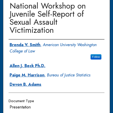
National Workshop on
Juvenile Self-Report of
Sexual Assault
Victimization
Authors
Brenda V. Smith
,
American University Washington
College of Law
Follow
Allen J. Beck Ph.D.
Paige M. Harrison
,
Bureau of Justice Statistics
Devon B. Adams
Document Type
Presentation