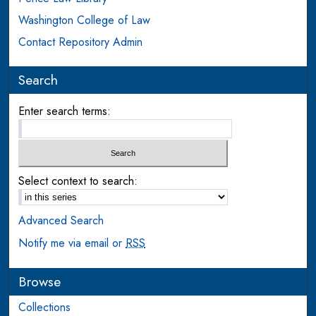
Washington College of Law
Contact Repository Admin
Search
Enter search terms:
Select context to search:
Advanced Search
Notify me via email or
RSS
Browse
Collections