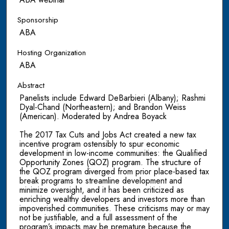
Sponsorship
ABA
Hosting Organization
ABA
Abstract
Panelists include Edward DeBarbieri (Albany); Rashmi
Dyal-Chand (Northeastern); and Brandon Weiss
(American). Moderated by Andrea Boyack
The 2017 Tax Cuts and Jobs Act created a new tax
incentive program ostensibly to spur economic
development in low-income communities: the Qualified
Opportunity Zones (QOZ) program. The structure of
the QOZ program diverged from prior place-based tax
break programs to streamline development and
minimize oversight, and it has been criticized as
enriching wealthy developers and investors more than
impoverished communities. These criticisms may or may
not be justifiable, and a full assessment of the
program’s impacts may be premature because the