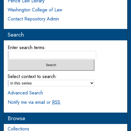
Pence Law Library
Washington College of Law
Contact Repository Admin
Search
Enter search terms:
Select context to search:
Advanced Search
Notify me via email or
RSS
Browse
Collections