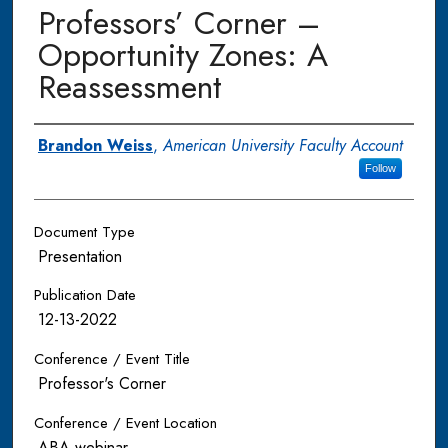
Professors’ Corner –
Opportunity Zones: A
Reassessment
Authors
Brandon Weiss
,
American University Faculty Account
Follow
Document Type
Presentation
Publication Date
12-13-2022
Conference / Event Title
Professor's Corner
Conference / Event Location
ABA webinar