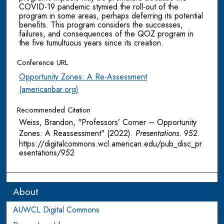
COVID-19 pandemic stymied the roll-out of the
program in some areas, perhaps deferring its potential
benefits. This program considers the successes,
failures, and consequences of the QOZ program in
the five tumultuous years since its creation.
Conference URL
Opportunity Zones: A Re-Assessment
(americanbar.org)
Recommended Citation
Weiss, Brandon, "Professors’ Corner – Opportunity
Zones: A Reassessment" (2022).
Presentations
. 952.
https://digitalcommons.wcl.american.edu/pub_disc_pr
esentations/952
About
AUWCL Digital Commons