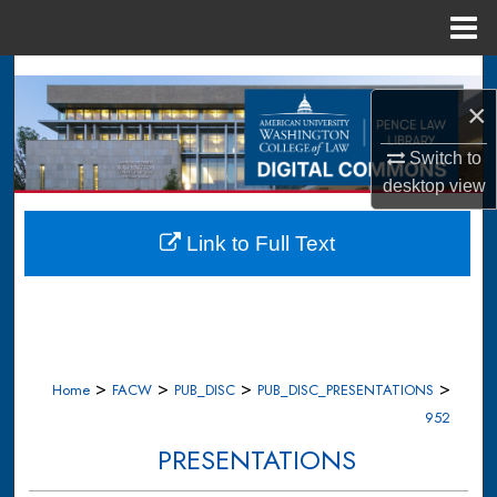
Menu
Home
Search
×
Browse Collections
Switch to
My Account
desktop
view
About
Link to Full Text
Digital Commons Network™
>
>
>
>
Home
FACW
PUB_DISC
PUB_DISC_PRESENTATIONS
952
PRESENTATIONS