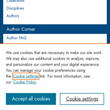
Collections
Disciplines
Authors
Author Corner
Author FAQ
Login to Author Account
We use cookies that are necessary to make our site work.
Links
We may also use additional cookies to analyze, improve,
and personalize our content and your digital experience.
WCL SSRN Research Series
You can manage your cookie preferences using
AU Scholarship
the
Cookie settings
link. For more information, see
our
Cookie Policy
Accept all cookies
Cookie settings