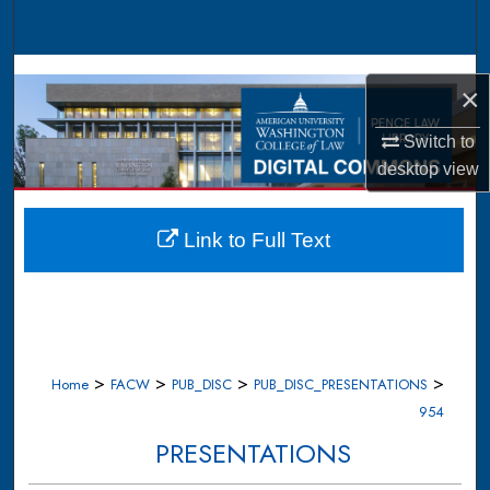
Search
Browse Collections
×
My Account
Switch to
desktop
view
About
Digital Commons Network™
Link to Full Text
>
>
>
>
Home
FACW
PUB_DISC
PUB_DISC_PRESENTATIONS
954
PRESENTATIONS