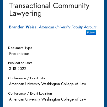
Transactional Community
Lawyering
Authors
Brandon Weiss
,
American University Faculty Account
Follow
Document Type
Presentation
Publication Date
3-18-2022
Conference / Event Title
American University Washington College of Law
Conference / Event Location
American University Washington College of Law