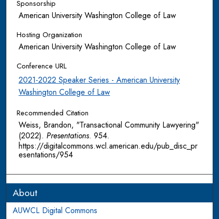
Sponsorship
American University Washington College of Law
Hosting Organization
American University Washington College of Law
Conference URL
2021-2022 Speaker Series - American University
Washington College of Law
Recommended Citation
Weiss, Brandon, "Transactional Community Lawyering"
(2022).
Presentations
. 954.
https://digitalcommons.wcl.american.edu/pub_disc_pr
esentations/954
About
AUWCL Digital Commons