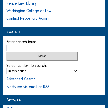
Pence Law Library
Washington College of Law
Contact Repository Admin
Search
Enter search terms:
Select context to search:
Advanced Search
Notify me via email or
RSS
Browse