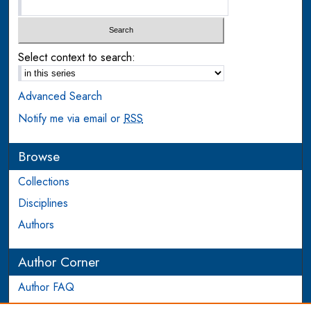
Select context to search:
Advanced Search
Notify me via email or
RSS
Browse
Collections
Disciplines
Authors
Author Corner
Author FAQ
Login to Author Account