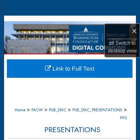
Search
Browse Collections
×
My Account
Switch to
desktop
view
About
Digital Commons Network™
Link to Full Text
>
>
>
>
Home
FACW
PUB_DISC
PUB_DISC_PRESENTATIONS
993
PRESENTATIONS