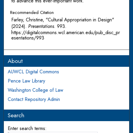
to advance this ever-important work.
Recommended Citation
Farley, Christine, "Cultural Appropriation in Design"
(2024).
Presentations
. 993.
https://digitalcommons.wcl.american.edu/pub_disc_pr
esentations/993
About
AUWCL Digital Commons
Pence Law Library
Washington College of Law
Contact Repository Admin
Search
Enter search terms: