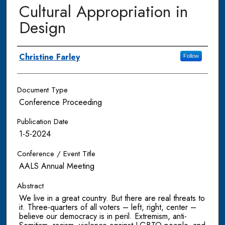
Cultural Appropriation in
Design
Authors
Christine Farley
Follow
Document Type
Conference Proceeding
Publication Date
1-5-2024
Conference / Event Title
AALS Annual Meeting
Abstract
We live in a great country. But there are real threats to
it. Three-quarters of all voters – left, right, center –
believe our democracy is in peril. Extremism, anti-