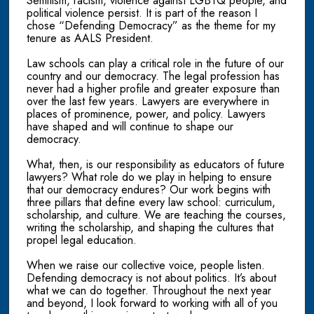
Semitism, racism, violence against LGBTQ people, and
political violence persist. It is part of the reason I
chose “Defending Democracy” as the theme for my
tenure as AALS President.
Law schools can play a critical role in the future of our
country and our democracy. The legal profession has
never had a higher profile and greater exposure than
over the last few years. Lawyers are everywhere in
places of prominence, power, and policy. Lawyers
have shaped and will continue to shape our
democracy.
What, then, is our responsibility as educators of future
lawyers? What role do we play in helping to ensure
that our democracy endures? Our work begins with
three pillars that define every law school: curriculum,
scholarship, and culture. We are teaching the courses,
writing the scholarship, and shaping the cultures that
propel legal education.
When we raise our collective voice, people listen.
Defending democracy is not about politics. It’s about
what we can do together. Throughout the next year
and beyond, I look forward to working with all of you