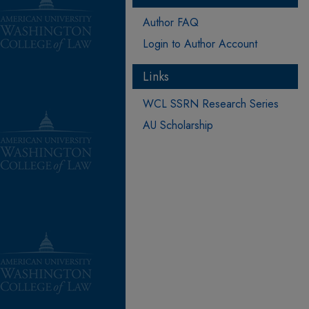
Author FAQ
Login to Author Account
Links
WCL SSRN Research Series
AU Scholarship