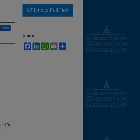
Link to Full Text
Follow
Share
Facebook
LinkedIn
WhatsApp
Email
Share
e, UN
r