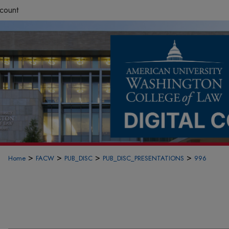
count
>
>
>
>
Home
FACW
PUB_DISC
PUB_DISC_PRESENTATIONS
996