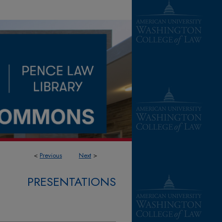
<
Previous
Next
>
PRESENTATIONS