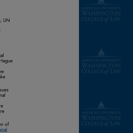
e, UN
r
al
 Hague
he
ake
ssues
nal
re
ore
on of
inal