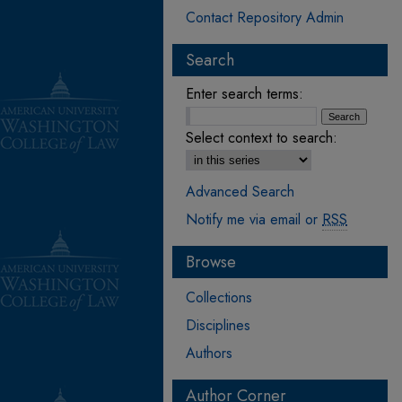
Contact Repository Admin
Search
Enter search terms:
Select context to search:
Advanced Search
Notify me via email or
RSS
Browse
Collections
Disciplines
Authors
Author Corner