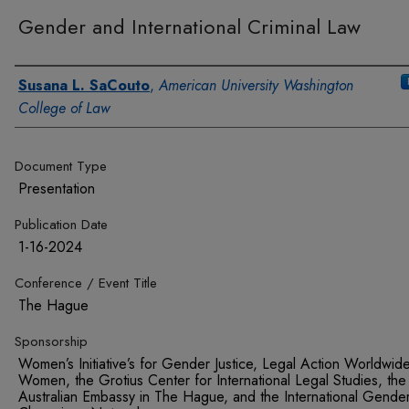
Gender and International Criminal Law
Authors
Susana L. SaCouto
,
American University Washington
College of Law
Document Type
Presentation
Publication Date
1-16-2024
Conference / Event Title
The Hague
Sponsorship
Women’s Initiative’s for Gender Justice, Legal Action Worldwid
Women, the Grotius Center for International Legal Studies, the
Australian Embassy in The Hague, and the International Gende