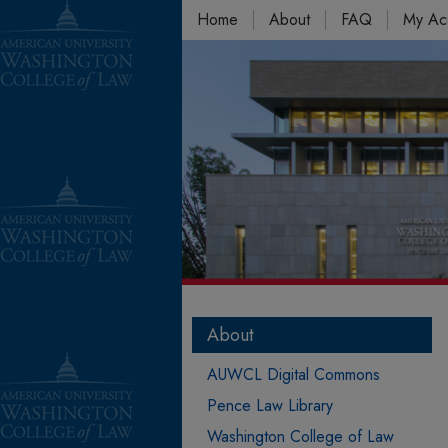
Home
About
FAQ
My Ac
About
AUWCL Digital Commons
Pence Law Library
Washington College of Law