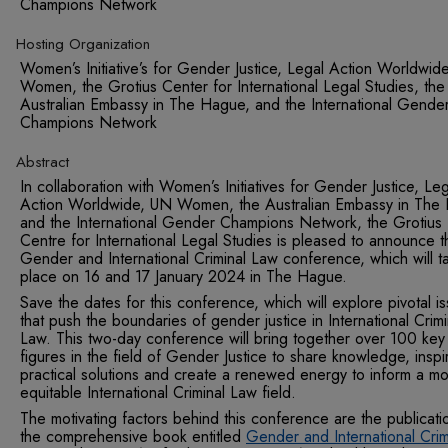
Champions Network
Hosting Organization
Women’s Initiative’s for Gender Justice, Legal Action Worldwid
Women, the Grotius Center for International Legal Studies, the
Australian Embassy in The Hague, and the International Gende
Champions Network
Abstract
In collaboration with Women’s Initiatives for Gender Justic
e
, Leg
Action Worldwide, UN Women, the Australian Embassy in The
and the International Gender Champions Network, the Grotius
Centre for International Legal Studies is pleased to announce t
Gender and International Criminal Law conference, which will t
place on 16 and 17 January 2024 in The Hague.
Save the dates for this conference, which will explore pivotal i
that push the boundaries of gender justice in International Crimi
Law. This two-day conference will bring together over 100 key
figures in the field of Gender Justice to share knowledge, inspi
practical solutions and create a renewed energy to inform a m
equitable International Criminal Law field.
The motivating factors behind this conference are the publicati
the comprehensive book entitled
Gender and International Crim