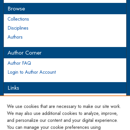
Browse
Collections
Disciplines
Authors
Author Corner
Author FAQ
Login to Author Account
Links
PIJIP
We use cookies that are necessary to make our site work.
Links
We may also use additional cookies to analyze, improve,
and personalize our content and your digital experience.
WCL SSRN Research Series
You can manage your cookie preferences using