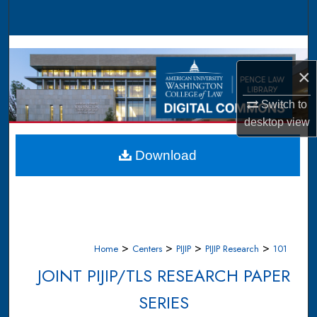
Search
Browse Collections
×
My Account
Switch to
About
desktop
view
Digital Commons Network™
Download
>
>
>
>
Home
Centers
PIJIP
PIJIP Research
101
JOINT PIJIP/TLS RESEARCH PAPER
SERIES