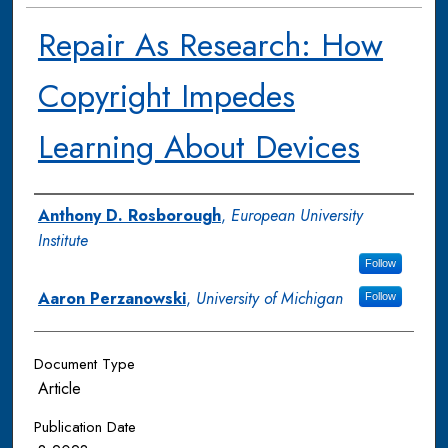
Repair As Research: How
Copyright Impedes
Learning About Devices
Authors
Anthony D. Rosborough
,
European University
Institute
Follow
Aaron Perzanowski
,
University of Michigan
Follow
Document Type
Article
Publication Date