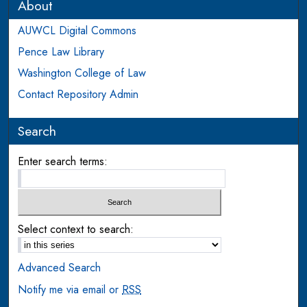
About
AUWCL Digital Commons
Pence Law Library
Washington College of Law
Contact Repository Admin
Search
Enter search terms:
Select context to search:
Advanced Search
Notify me via email or
RSS