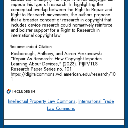
impede this type of research. In highlighting the
conceptual overlap between the Right to Repair and
Right to Research movements, the authors propose
that a broader concept of research in copyright that
includes device research could normatively reinforce
and bolster support for a Right to Research in
international copyright law.
Recommended Citation
Rosborough, Anthony, and Aaron Perzanowski .
"Repair As Research: How Copyright Impedes
Learning About Devices," (2023). PIJIP/TLS
Research Paper Series no. 101.
https://digitalcommons.wcl.american.edu/research/10
1
INCLUDED IN
Intellectual Property Law Commons
,
International Trade
Law Commons