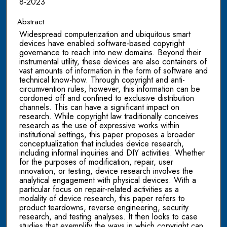
8-2023
Abstract
Widespread computerization and ubiquitous smart
devices have enabled software-based copyright
governance to reach into new domains. Beyond their
instrumental utility, these devices are also containers of
vast amounts of information in the form of software and
technical know-how. Through copyright and anti-
circumvention rules, however, this information can be
cordoned off and confined to exclusive distribution
channels. This can have a significant impact on
research. While copyright law traditionally conceives
research as the use of expressive works within
institutional settings, this paper proposes a broader
conceptualization that includes device research,
including informal inquiries and DIY activities. Whether
for the purposes of modification, repair, user
innovation, or testing, device research involves the
analytical engagement with physical devices. With a
particular focus on repair-related activities as a
modality of device research, this paper refers to
product teardowns, reverse engineering, security
research, and testing analyses. It then looks to case
studies that exemplify the ways in which copyright can