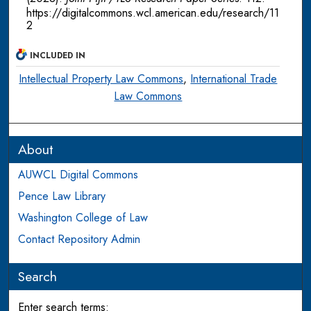
https://digitalcommons.wcl.american.edu/research/11
2
INCLUDED IN
Intellectual Property Law Commons
,
International Trade
Law Commons
About
AUWCL Digital Commons
Pence Law Library
Washington College of Law
Contact Repository Admin
Search
Enter search terms: