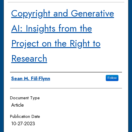
Copyright and Generative
AI: Insights from the
Project on the Right to
Research
Authors
Sean M. Fiil-Flynn
Follow
Document Type
Article
Publication Date
10-27-2023