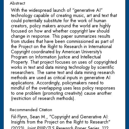
Abstract
With the widespread launch of “generative AI”
technology capable of creating music, art and text that
could potentially substitute for the work of human
creators, policy makers around the world are highly
focused on how and whether copyright law should
change in response. This paper summarizes results
from studies that have been commissioned as part of
the Project on the Right to Research in International
Copyright coordinated by American University’s
Program on Information Justice and Intellectual
Property. That project focuses on uses of copyrighted
works in text and data mining technology by scientific
researchers. The same text and data mining research
methods are used as critical inputs in generative AI
applications. Accordingly, policymakers need to
mindful of the overlapping uses less policy responses
to one problem (promoting creativity) cause another
(restriction of research methods).
Recommended Citation
Fiil-Flynn, Sean M., "Copyright and Generative AI:
Insights from the Project on the Right to Research"
(2023).
Joint PIJIP/TLS Research Paper Series
. 112.