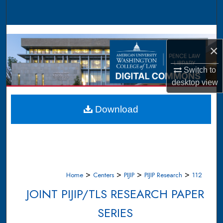
Search
Browse Collections
×
My Account
Switch to
desktop
view
About
Digital Commons Network™
Download
>
>
>
>
Home
Centers
PIJIP
PIJIP Research
112
JOINT PIJIP/TLS RESEARCH PAPER
SERIES