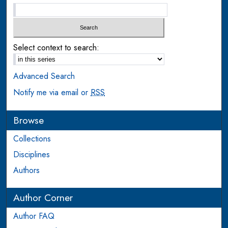
Select context to search:
Advanced Search
Notify me via email or
RSS
Browse
Collections
Disciplines
Authors
Author Corner
Author FAQ