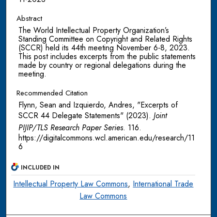
Abstract
The World Intellectual Property Organization’s
Standing Committee on Copyright and Related Rights
(SCCR) held its 44th meeting November 6-8, 2023.
This post includes excerpts from the public statements
made by country or regional delegations during the
meeting.
Recommended Citation
Flynn, Sean and Izquierdo, Andres, "Excerpts of
SCCR 44 Delegate Statements" (2023).
Joint
PIJIP/TLS Research Paper Series
. 116.
https://digitalcommons.wcl.american.edu/research/11
6
INCLUDED IN
Intellectual Property Law Commons
,
International Trade
Law Commons