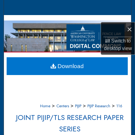
Search
Browse Collections
×
My Account
Switch to
desktop
view
About
Digital Commons Network™
Download
>
>
>
>
Home
Centers
PIJIP
PIJIP Research
116
JOINT PIJIP/TLS RESEARCH PAPER
SERIES