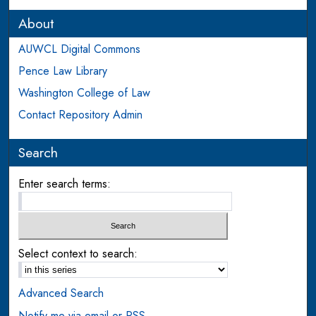
About
AUWCL Digital Commons
Pence Law Library
Washington College of Law
Contact Repository Admin
Search
Enter search terms:
Select context to search:
Advanced Search
Notify me via email or
RSS