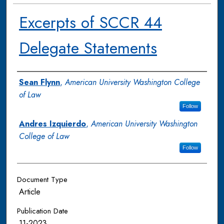
Excerpts of SCCR 44
Delegate Statements
Authors
Sean Flynn
,
American University Washington College
of Law
Follow
Andres Izquierdo
,
American University Washington
College of Law
Follow
Document Type
Article
Publication Date
11-2023