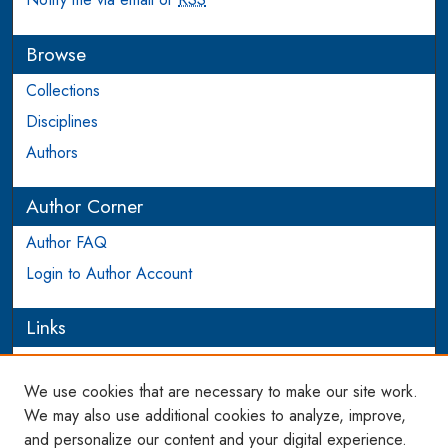
Browse
Collections
Disciplines
Authors
Author Corner
Author FAQ
Login to Author Account
Links
PIJIP
We use cookies that are necessary to make our site work.
Links
We may also use additional cookies to analyze, improve,
and personalize our content and your digital experience.