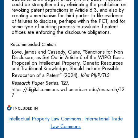
could be strengthened by eliminating the prohibition on
revoking patent protections in Article 6.3, and also by
creating a mechanism for third parties to file evidence
of failures to disclose, perhaps within the PCT, and for
some type of auditing process to evaluate if patent
offices are enforcing the disclosure obligations.
Recommended Citation
Love, James and Cassedy, Claire, "Sanctions for Non
Disclosure, as Set Out in Article 6 of the WIPO Basic
Proposal on Intellectual Property, Genetic Resources
and Traditional Knowledge, Should Include Possible
Revocation of a Patent" (2024).
Joint PIJIP/TLS
Research Paper Series
. 127.
https://digitalcommons.wcl.american.edu/research/12
7
INCLUDED IN
Intellectual Property Law Commons
,
International Trade
Law Commons