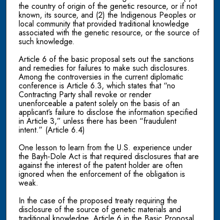
the country of origin of the genetic resource, or if not
known, its source, and (2) the Indigenous Peoples or
local community that provided traditional knowledge
associated with the genetic resource, or the source of
such knowledge.
Article 6 of the basic proposal sets out the sanctions
and remedies for failures to make such disclosures.
Among the controversies in the current diplomatic
conference is Article 6.3, which states that “no
Contracting Party shall revoke or render
unenforceable a patent solely on the basis of an
applicant’s failure to disclose the information specified
in Article 3,” unless there has been “fraudulent
intent.” (Article 6.4)
One lesson to learn from the U.S. experience under
the Bayh-Dole Act is that required disclosures that are
against the interest of the patent holder are often
ignored when the enforcement of the obligation is
weak.
In the case of the proposed treaty requiring the
disclosure of the source of genetic materials and
traditional knowledge, Article 6 in the Basic Proposal