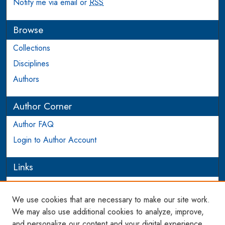
Notify me via email or
RSS
Browse
Collections
Disciplines
Authors
Author Corner
Author FAQ
Login to Author Account
Links
PIJIP
We use cookies that are necessary to make our site work.
Links
We may also use additional cookies to analyze, improve,
and personalize our content and your digital experience.