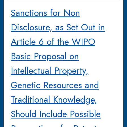
Sanctions for Non
Disclosure, as Set Out in
Article 6 of the WIPO
Basic Proposal on
Intellectual Property,
Genetic Resources and
Traditional Knowledge,
Should Include Possible