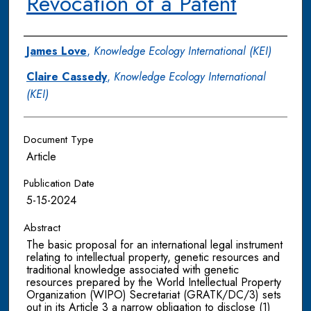
Revocation of a Patent
Authors
James Love
,
Knowledge Ecology International (KEI)
Claire Cassedy
,
Knowledge Ecology International
(KEI)
Document Type
Article
Publication Date
5-15-2024
Abstract
The basic proposal for an international legal instrument
relating to intellectual property, genetic resources and
traditional knowledge associated with genetic
resources prepared by the World Intellectual Property
Organization (WIPO) Secretariat (GRATK/DC/3) sets
out in its Article 3 a narrow obligation to disclose (1)