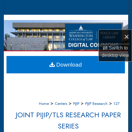
Search
Browse Collections
×
My Account
Switch to
About
desktop
view
Digital Commons Network™
Download
>
>
>
>
Home
Centers
PIJIP
PIJIP Research
127
JOINT PIJIP/TLS RESEARCH PAPER
SERIES