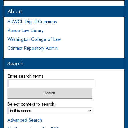
About
AUWCL Digital Commons
Pence Law Library
Washington College of Law
Contact Repository Admin
Search
Enter search terms:
Select context to search:
Advanced Search