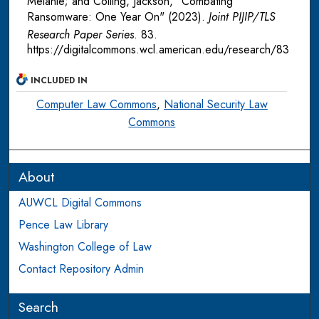
Melanie; and Colling, Jackson, "Combating
Ransomware: One Year On" (2023).
Joint PIJIP/TLS
Research Paper Series
. 83.
https://digitalcommons.wcl.american.edu/research/83
INCLUDED IN
Computer Law Commons
,
National Security Law
Commons
About
AUWCL Digital Commons
Pence Law Library
Washington College of Law
Contact Repository Admin
Search