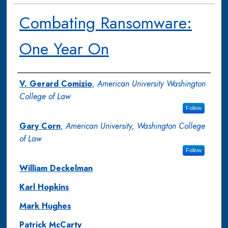
Combating Ransomware:
One Year On
Authors
V. Gerard Comizio
,
American University Washington
College of Law
Follow
Gary Corn
,
American University, Washington College
of Law
Follow
William Deckelman
Karl Hopkins
Mark Hughes
Patrick McCarty