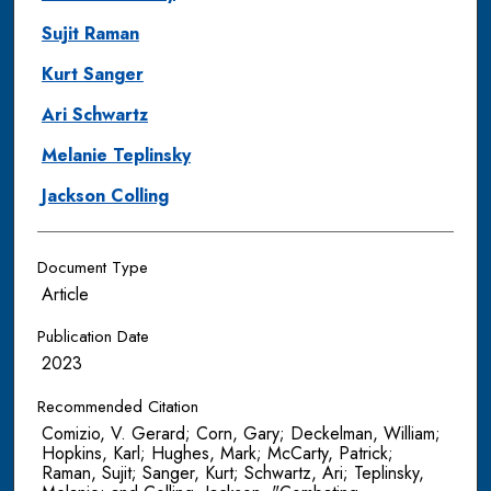
Sujit Raman
Kurt Sanger
Ari Schwartz
Melanie Teplinsky
Jackson Colling
Document Type
Article
Publication Date
2023
Recommended Citation
Comizio, V. Gerard; Corn, Gary; Deckelman, William;
Hopkins, Karl; Hughes, Mark; McCarty, Patrick;
Raman, Sujit; Sanger, Kurt; Schwartz, Ari; Teplinsky,