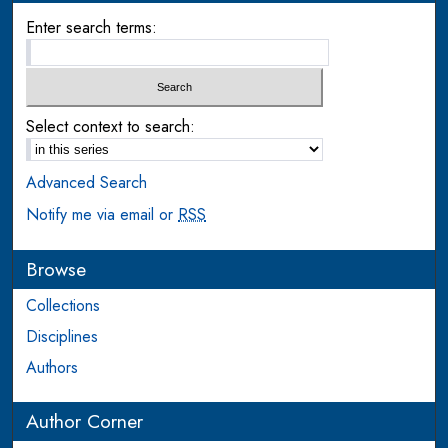
Enter search terms:
Select context to search:
Advanced Search
Notify me via email or
RSS
Browse
Collections
Disciplines
Authors
Author Corner