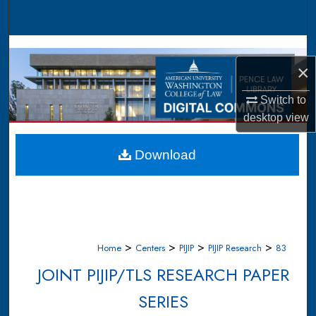
Search
Browse Collections
×
My Account
Switch to
desktop
view
About
Digital Commons Network™
Download
>
>
>
>
Home
Centers
PIJIP
PIJIP Research
83
JOINT PIJIP/TLS RESEARCH PAPER
SERIES