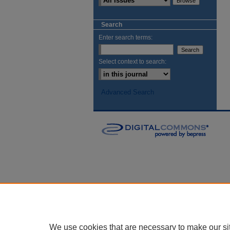
Search
Enter search terms:
Select context to search:
Advanced Search
We use cookies that are necessary to make our si