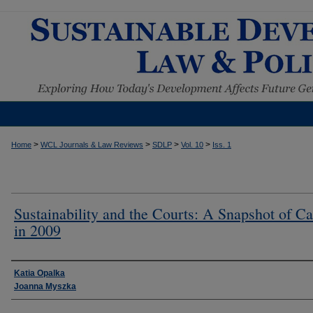
>
>
>
>
Home
WCL Journals & Law Reviews
SDLP
Vol. 10
Iss. 1
Sustainability and the Courts: A Snapshot of C
in 2009
Authors
Katia Opalka
Joanna Myszka