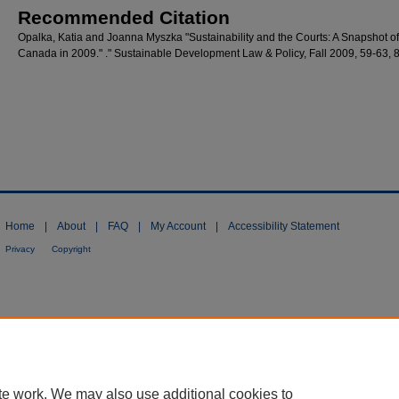
Recommended Citation
Opalka, Katia and Joanna Myszka "Sustainability and the Courts: A Snapshot of
Canada in 2009." ." Sustainable Development Law & Policy, Fall 2009, 59-63, 
Home
|
About
|
FAQ
|
My Account
|
Accessibility Statement
Privacy
Copyright
te work. We may also use additional cookies to