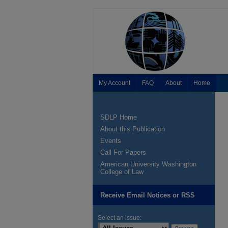
My Account
FAQ
About
Home
SDLP Home
About this Publication
Events
Call For Papers
American University Washington
College of Law
Receive Email Notices or RSS
Select an issue: