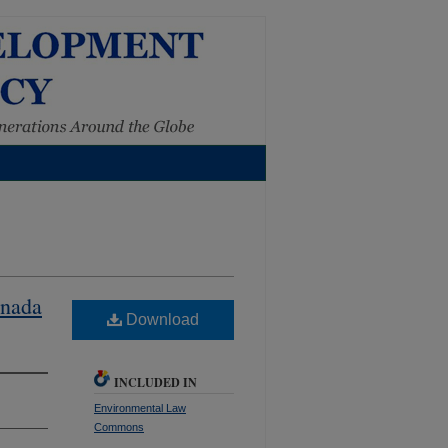
anada
Download
INCLUDED IN
Environmental Law
Commons