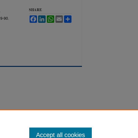
SHARE
Facebook
LinkedIn
WhatsApp
Email
Share
89-90.
Accept all cookies