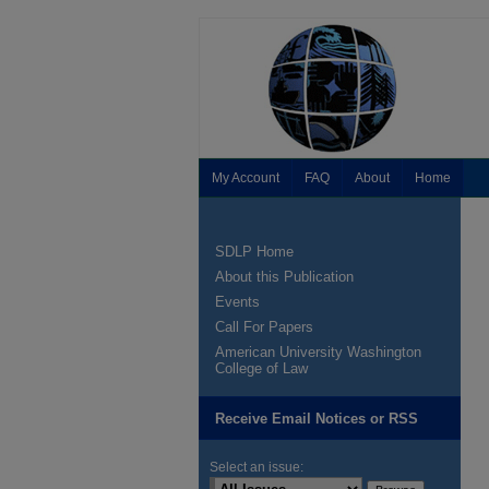
My Account
FAQ
About
Home
SDLP Home
About this Publication
Events
Call For Papers
American University Washington
College of Law
Receive Email Notices or RSS
Select an issue: