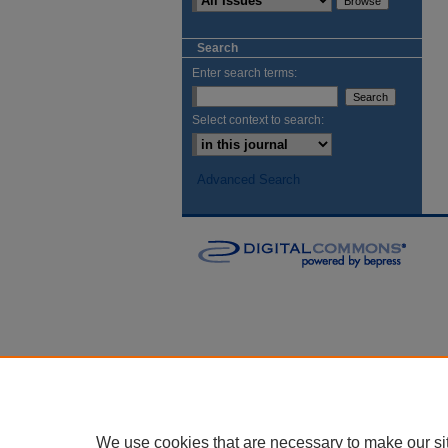
Search
Enter search terms:
Select context to search:
Advanced Search
We use cookies that are necessary to make our si