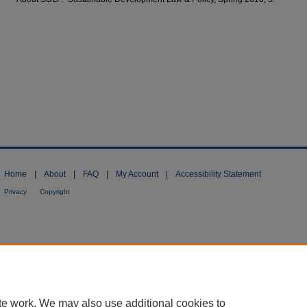
Home
|
About
|
FAQ
|
My Account
|
Accessibility Statement
Privacy
Copyright
te work. We may also use additional cookies to