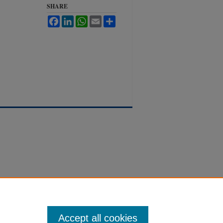
SHARE
Facebook
LinkedIn
WhatsApp
Email
Share
Accept all cookies