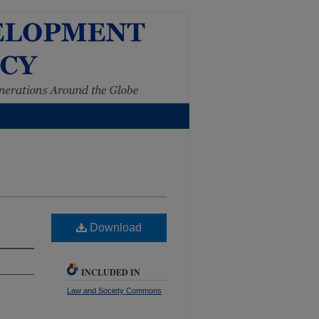
Download
INCLUDED IN
Law and Society Commons