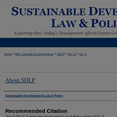
>
>
>
>
Home
WCL Journals & Law Reviews
SDLP
Vol. 10
Iss. 3
About SDLP
Authors
Sustainable Development Law & Policy
Recommended Citation
“About SDLP.” Sustainable Development Law & Policy, Spring 2010, 5.