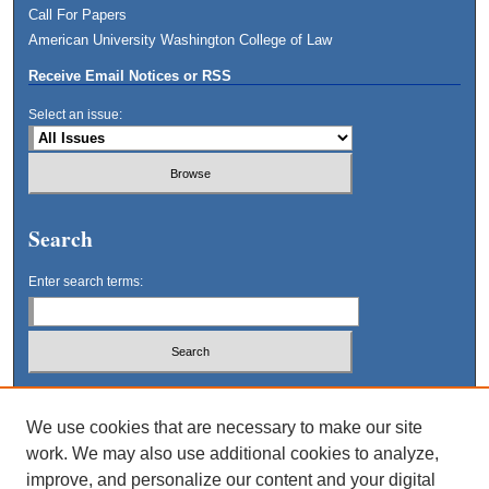
Call For Papers
American University Washington College of Law
Receive Email Notices or RSS
Select an issue:
Search
Enter search terms:
Select context to search:
We use cookies that are necessary to make our site
work. We may also use additional cookies to analyze,
Advanced Search
improve, and personalize our content and your digital