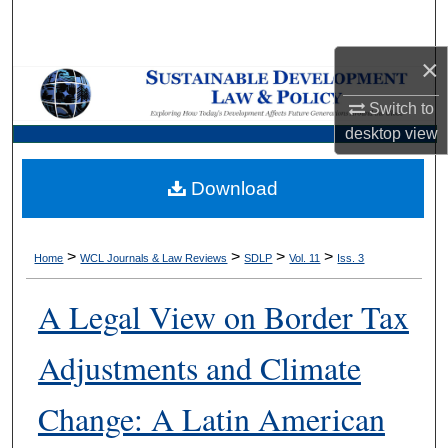
Search
×
Browse Collections
Switch to
My Account
desktop
view
About
Download
Digital Commons Network™
>
>
>
>
Home
WCL Journals & Law Reviews
SDLP
Vol. 11
Iss. 3
A Legal View on Border Tax
Adjustments and Climate
Change: A Latin American