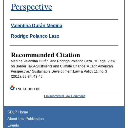
Perspective
Authors
Valentina Durán Medina
Rodrigo Polanco Lazo
Recommended Citation
Medina,Valentina Durán, and Rodrigo Polanco Lazo. "A Legal View
on Border Tax Adjustments and Climate Change: A Latin American
Perspective." Sustainable Development Law & Policy 11, no. 3
(2011): 29-34, 43-45.
INCLUDED IN
Environmental Law Commons
SDLP Home
About this Publication
Events