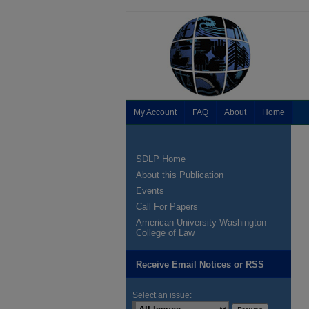
My Account
FAQ
About
Home
SDLP Home
About this Publication
Events
Call For Papers
American University Washington
College of Law
Receive Email Notices or RSS
Select an issue: