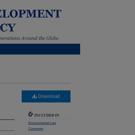
Download
INCLUDED IN
Environmental Law
Commons