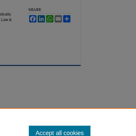
SHARE
tically
Facebook
LinkedIn
WhatsApp
Email
Share
t Law &
Accept all cookies