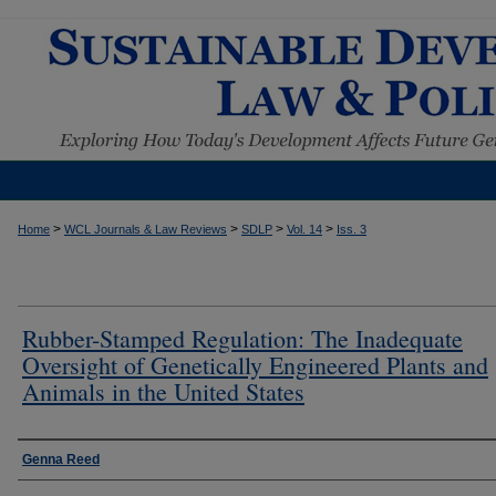
>
>
>
>
Home
WCL Journals & Law Reviews
SDLP
Vol. 14
Iss. 3
Rubber-Stamped Regulation: The Inadequate
Oversight of Genetically Engineered Plants and
Animals in the United States
Authors
Genna Reed