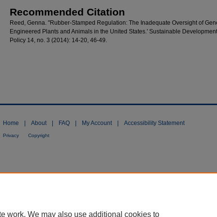
Recommended Citation
Reed, Genna. "Rubber-Stamped Regulation: The Inadequate Oversight of Gene
Engineered Plants and Animals in the United States.' Sustainable Developmen
Policy 14, no. 3 (2014): 14-20, 46-49.
Home
|
About
|
FAQ
|
My Account
|
Accessibility Statement
Privacy
Copyright
te work. We may also use additional cookies to