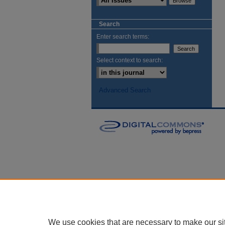
Search
Enter search terms:
Select context to search:
Advanced Search
We use cookies that are necessary to make our si