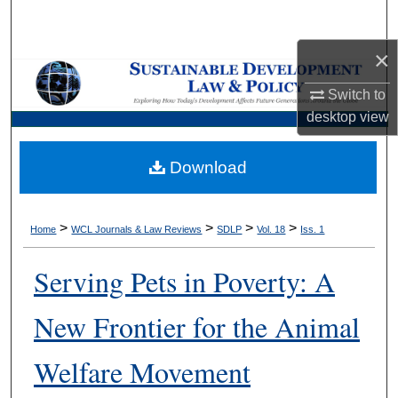
Search
×
Browse Collections
Switch to
My Account
desktop
view
About
Download
Digital Commons Network™
>
>
>
>
Home
WCL Journals & Law Reviews
SDLP
Vol. 18
Iss. 1
Serving Pets in Poverty: A
New Frontier for the Animal
Welfare Movement