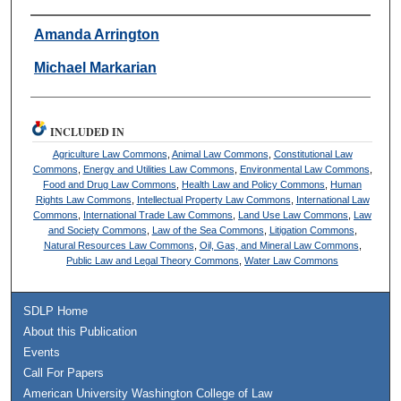
Authors
Amanda Arrington
Michael Markarian
INCLUDED IN
Agriculture Law Commons
,
Animal Law Commons
,
Constitutional Law
Commons
,
Energy and Utilities Law Commons
,
Environmental Law Commons
,
Food and Drug Law Commons
,
Health Law and Policy Commons
,
Human
Rights Law Commons
,
Intellectual Property Law Commons
,
International Law
Commons
,
International Trade Law Commons
,
Land Use Law Commons
,
Law
and Society Commons
,
Law of the Sea Commons
,
Litigation Commons
,
Natural Resources Law Commons
,
Oil, Gas, and Mineral Law Commons
,
Public Law and Legal Theory Commons
,
Water Law Commons
SDLP Home
About this Publication
Events
Call For Papers
American University Washington College of Law