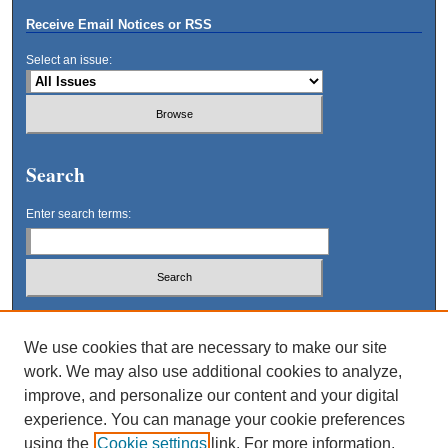
Receive Email Notices or RSS
Select an issue:
Search
Enter search terms:
Select context to search:
We use cookies that are necessary to make our site
work. We may also use additional cookies to analyze,
Advanced Search
improve, and personalize our content and your digital
experience. You can manage your cookie preferences
using the
Cookie settings
link. For more information,