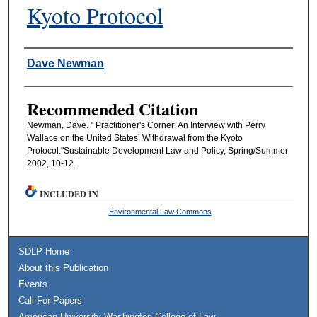
Kyoto Protocol
Authors
Dave Newman
Recommended Citation
Newman, Dave. " Practitioner's Corner: An Interview with Perry
Wallace on the United States’ Withdrawal from the Kyoto
Protocol."Sustainable Development Law and Policy, Spring/Summer
2002, 10-12.
INCLUDED IN
Environmental Law Commons
SDLP Home
About this Publication
Events
Call For Papers
American University Washington College of Law