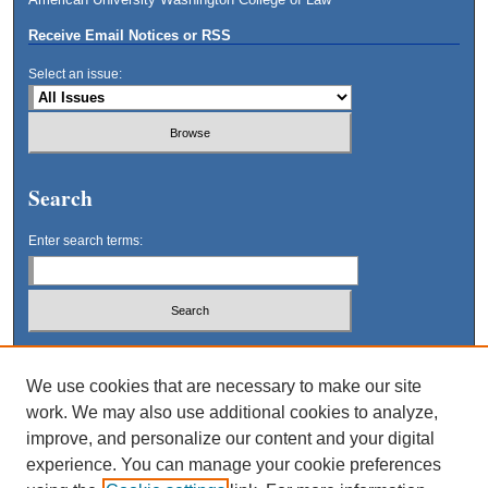
Receive Email Notices or RSS
Select an issue:
Search
Enter search terms:
Select context to search:
We use cookies that are necessary to make our site
work. We may also use additional cookies to analyze,
Advanced Search
improve, and personalize our content and your digital
experience. You can manage your cookie preferences