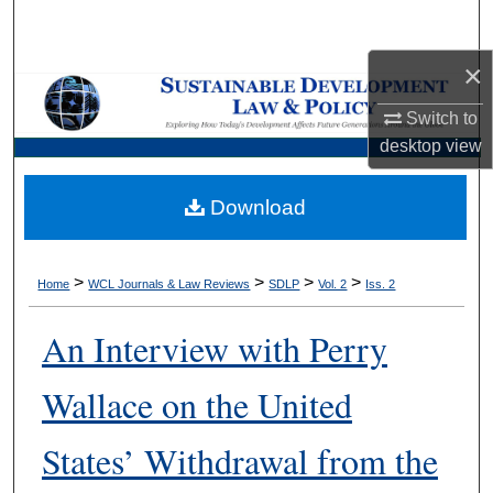
Search
×
Browse Collections
Switch to
My Account
desktop
view
About
Download
Digital Commons Network™
>
>
>
>
Home
WCL Journals & Law Reviews
SDLP
Vol. 2
Iss. 2
An Interview with Perry
Wallace on the United
States’ Withdrawal from the