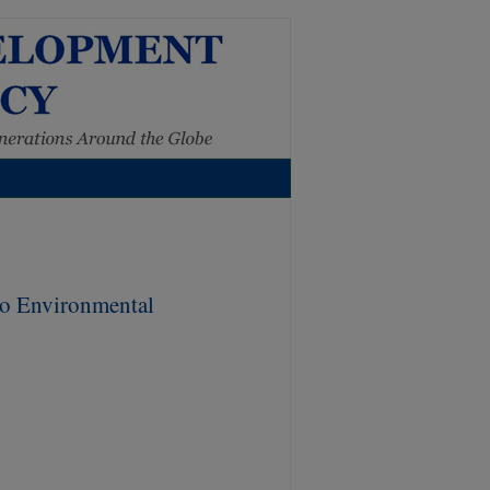
to Environmental