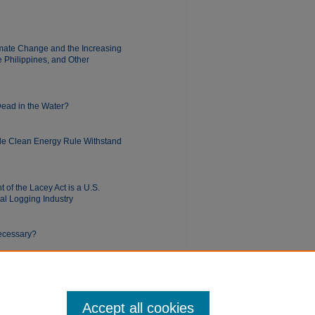
limate Change and the Increasing
e Philippines, and Other
 Dead in the Water?
ble Clean Energy Rule Withstand
of the Lacey Act is a U.S.
gal Logging Industry
Necessary?
Accept all cookies