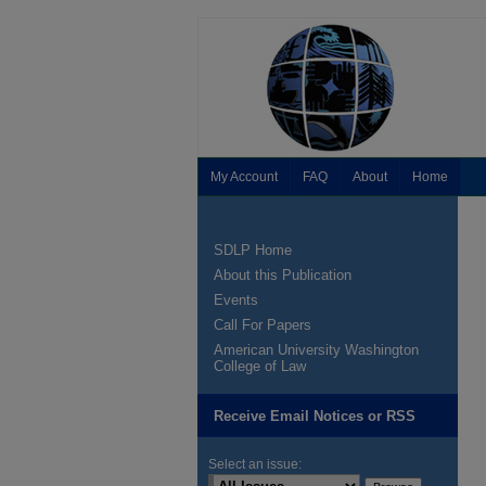
My Account
FAQ
About
Home
SDLP Home
About this Publication
Events
Call For Papers
American University Washington
College of Law
Receive Email Notices or RSS
Select an issue: