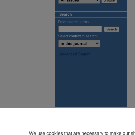
Search
Enter search terms:
Select context to search:
Advanced Search
We use cookies that are necessary to make our si