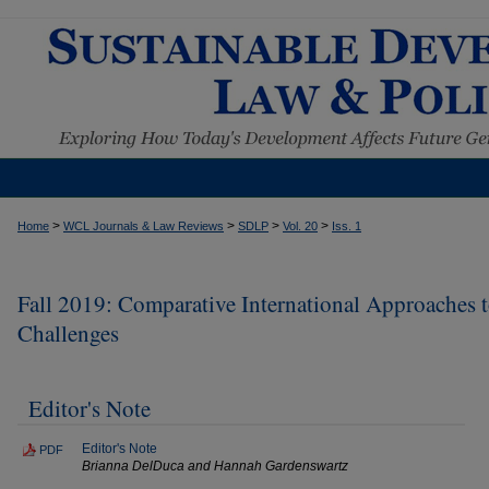
>
>
>
>
Home
WCL Journals & Law Reviews
SDLP
Vol. 20
Iss. 1
Fall 2019: Comparative International Approaches 
Challenges
Editor's Note
Editor's Note
PDF
Brianna DelDuca and Hannah Gardenswartz