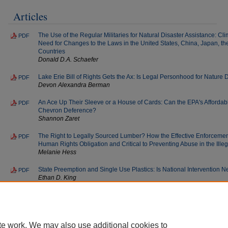
Articles
The Use of the Regular Militaries for Natural Disaster Assistance: C
PDF
Need for Changes to the Laws in the United States, China, Japan, th
Countries
Donald D.A. Schaefer
Lake Erie Bill of Rights Gets the Ax: Is Legal Personhood for Nature
PDF
Devon Alexandra Berman
An Ace Up Their Sleeve or a House of Cards: Can the EPA's Afforda
PDF
Chevron Deference?
Shannon Zaret
The Right to Legally Sourced Lumber? How the Effective Enforcement 
PDF
Human Rights Obligation and Critical to Preventing Abuse in the Ille
Melanie Hess
State Preemption and Single Use Plastics: Is National Intervention 
PDF
Ethan D. King
End Notes
PDF
Sustainable Development Law & Policy
te work. We may also use additional cookies to