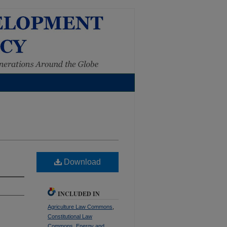
Download
INCLUDED IN
Agriculture Law Commons
,
Constitutional Law
Commons
,
Energy and