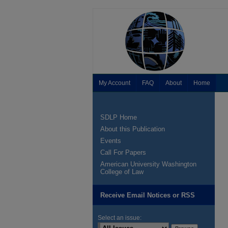
My Account
FAQ
About
Home
SDLP Home
About this Publication
Events
Call For Papers
American University Washington
College of Law
Receive Email Notices or RSS
Select an issue: