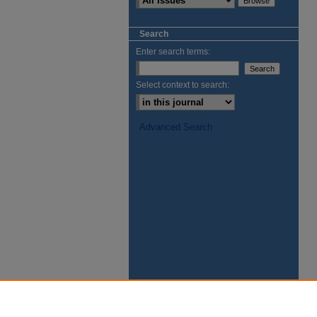
Search
Enter search terms:
Select context to search:
Advanced Search