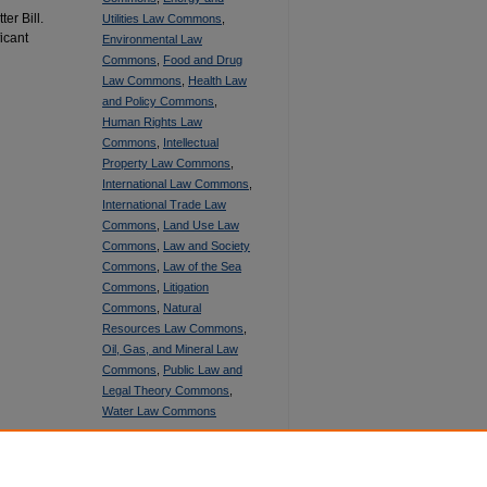
er Bill.
Utilities Law Commons
,
ficant
Environmental Law
Commons
,
Food and Drug
Law Commons
,
Health Law
and Policy Commons
,
Human Rights Law
Commons
,
Intellectual
Property Law Commons
,
International Law Commons
,
International Trade Law
Commons
,
Land Use Law
Commons
,
Law and Society
Commons
,
Law of the Sea
Commons
,
Litigation
Commons
,
Natural
Resources Law Commons
,
Oil, Gas, and Mineral Law
Commons
,
Public Law and
Legal Theory Commons
,
Water Law Commons
SHARE