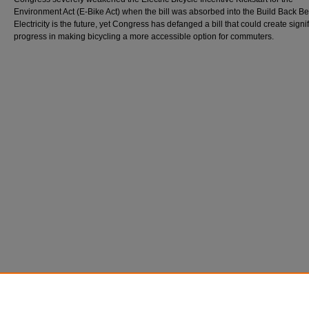
Environment Act (E-Bike Act) when the bill was absorbed into the Build Back Bett
Electricity is the future, yet Congress has defanged a bill that could create signi
progress in making bicycling a more accessible option for commuters.