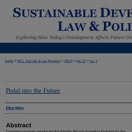
>
>
>
>
Home
WCL Journals & Law Reviews
SDLP
Vol. 22
Iss. 2
Pedal into the Future
Authors
Elliot Wiley
Abstract
Congress severely weakened the Electric Bicycle Incentive Kickstart for the