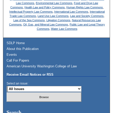
Law Commons
,
Environmental Law Commons
,
Food and Drug Law
Commons
,
Health Law and Policy Commons
,
Human Rights Law Commons
,
Intellectual Property Law Commons
,
International Law Commons
,
International
Trade Law Commons
,
Land Use Law Commons
,
Law and Society Commons
,
Law of the Sea Commons
,
Litigation Commons
,
Natural Resources Law
Commons
,
Oil, Gas, and Mineral Law Commons
,
Public Law and Legal Theory
Commons
,
Water Law Commons
SDLP Home
About this Publication
Events
Call For Papers
American University Washington College of Law
Receive Email Notices or RSS
Select an issue:
Search