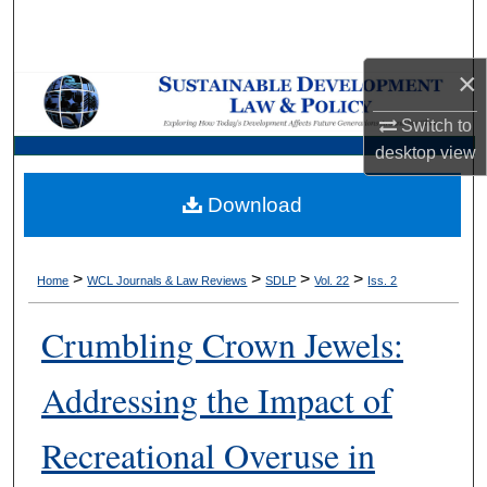
Search
×
Browse Collections
Switch to
My Account
desktop
view
About
Download
Digital Commons Network™
>
>
>
>
Home
WCL Journals & Law Reviews
SDLP
Vol. 22
Iss. 2
Crumbling Crown Jewels:
Addressing the Impact of
Recreational Overuse in