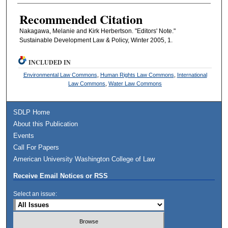
Recommended Citation
Nakagawa, Melanie and Kirk Herbertson. "Editors' Note."
Sustainable Development Law & Policy, Winter 2005, 1.
INCLUDED IN
Environmental Law Commons
,
Human Rights Law Commons
,
International
Law Commons
,
Water Law Commons
SDLP Home
About this Publication
Events
Call For Papers
American University Washington College of Law
Receive Email Notices or RSS
Select an issue: