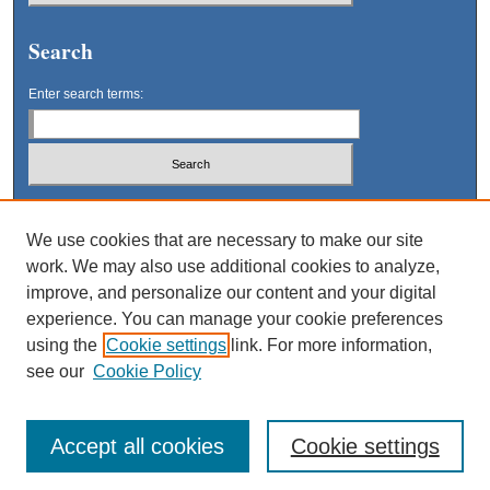
Search
Enter search terms:
Select context to search:
We use cookies that are necessary to make our site
work. We may also use additional cookies to analyze,
Advanced Search
improve, and personalize our content and your digital
experience. You can manage your cookie preferences
using the
Cookie settings
link. For more information,
see our
Cookie Policy
Accept all cookies
Cookie settings