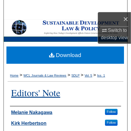
Search
×
Browse Collections
Switch to
My Account
desktop
view
About
Download
Digital Commons Network™
>
>
>
>
Home
WCL Journals & Law Reviews
SDLP
Vol. 5
Iss. 1
Editors' Note
Authors
Melanie Nakagawa
Follow
Kirk Herbertson
Follow