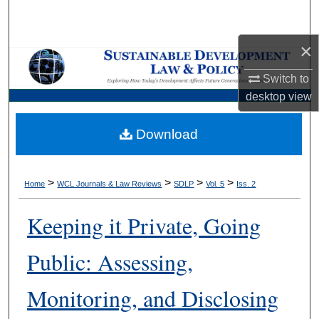
Search
×
Browse Collections
Switch to
My Account
desktop
view
About
Download
Digital Commons Network™
>
>
>
>
Home
WCL Journals & Law Reviews
SDLP
Vol. 5
Iss. 2
Keeping it Private, Going
Public: Assessing,
Monitoring, and Disclosing