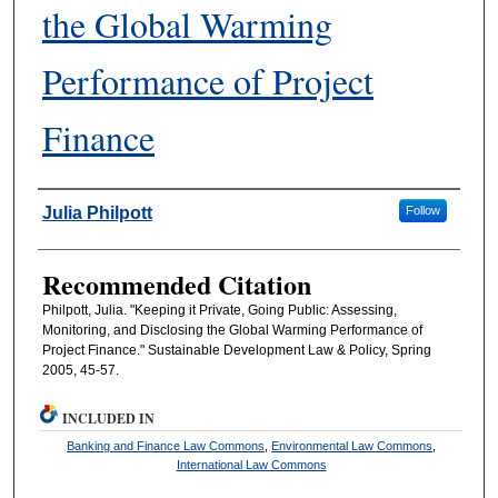
the Global Warming
Performance of Project
Finance
Authors
Julia Philpott
Follow
Recommended Citation
Philpott, Julia. "Keeping it Private, Going Public: Assessing,
Monitoring, and Disclosing the Global Warming Performance of
Project Finance." Sustainable Development Law & Policy, Spring
2005, 45-57.
INCLUDED IN
Banking and Finance Law Commons
,
Environmental Law Commons
,
International Law Commons