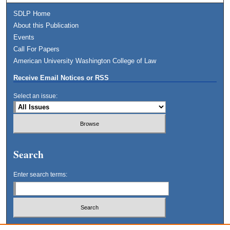
SDLP Home
About this Publication
Events
Call For Papers
American University Washington College of Law
Receive Email Notices or RSS
Select an issue:
Search
Enter search terms:
Select context to search: