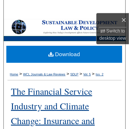
Search
×
Browse Collections
Switch to
My Account
desktop
view
About
Download
Digital Commons Network™
>
>
>
>
Home
WCL Journals & Law Reviews
SDLP
Vol. 5
Iss. 2
The Financial Service
Industry and Climate
Change: Insurance and