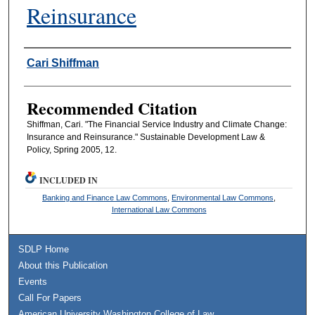
Reinsurance
Authors
Cari Shiffman
Recommended Citation
Shiffman, Cari. "The Financial Service Industry and Climate Change:
Insurance and Reinsurance." Sustainable Development Law &
Policy, Spring 2005, 12.
INCLUDED IN
Banking and Finance Law Commons
,
Environmental Law Commons
,
International Law Commons
SDLP Home
About this Publication
Events
Call For Papers
American University Washington College of Law