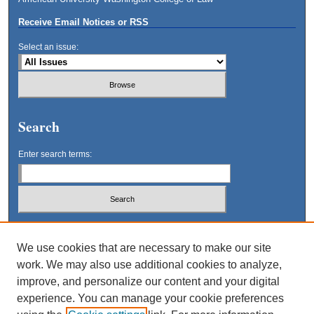
Receive Email Notices or RSS
Select an issue:
Search
Enter search terms:
Select context to search:
We use cookies that are necessary to make our site
work. We may also use additional cookies to analyze,
Advanced Search
improve, and personalize our content and your digital
experience. You can manage your cookie preferences