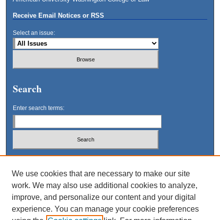
Receive Email Notices or RSS
Select an issue:
Search
Enter search terms:
Select context to search:
We use cookies that are necessary to make our site
work. We may also use additional cookies to analyze,
Advanced Search
improve, and personalize our content and your digital
experience. You can manage your cookie preferences