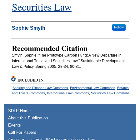
Securities Law
Authors
Sophie Smyth
Follow
Recommended Citation
Smyth, Sophie. "The Prototype Carbon Fund: A New Departure in
International Trusts and Securities Law." Sustainable Development
Law & Policy, Spring 2005, 28-34, 80-81.
INCLUDED IN
Banking and Finance Law Commons
,
Environmental Law Commons
,
Estates
and Trusts Commons
,
International Law Commons
,
Securities Law Commons
SDLP Home
About this Publication
Events
Call For Papers
American University Washington College of Law