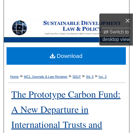
Search
×
Browse Collections
Switch to
My Account
desktop
view
About
Download
Digital Commons Network™
>
>
>
>
Home
WCL Journals & Law Reviews
SDLP
Vol. 5
Iss. 2
The Prototype Carbon Fund:
A New Departure in
International Trusts and