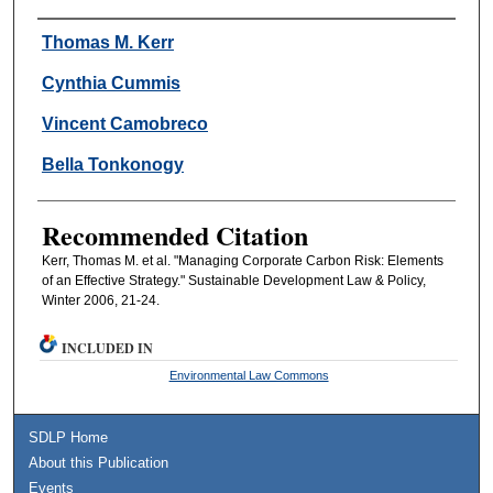
Authors
Thomas M. Kerr
Cynthia Cummis
Vincent Camobreco
Bella Tonkonogy
Recommended Citation
Kerr, Thomas M. et al. "Managing Corporate Carbon Risk: Elements
of an Effective Strategy." Sustainable Development Law & Policy,
Winter 2006, 21-24.
INCLUDED IN
Environmental Law Commons
SDLP Home
About this Publication
Events