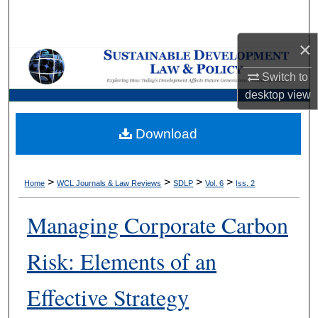
Search
×
Browse Collections
Switch to
My Account
desktop
view
About
Download
Digital Commons Network™
>
>
>
>
Home
WCL Journals & Law Reviews
SDLP
Vol. 6
Iss. 2
Managing Corporate Carbon
Risk: Elements of an
Effective Strategy