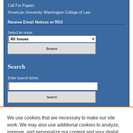
Call For Papers
American University Washington College of Law
Receive Email Notices or RSS
Select an issue:
Search
Enter search terms:
Select context to search:
We use cookies that are necessary to make our site
work. We may also use additional cookies to analyze,
Advanced Search
improve, and personalize our content and your digital