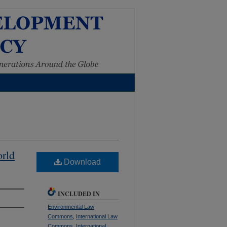
orld
Download
INCLUDED IN
Environmental Law
Commons
,
International Law
Commons
,
International