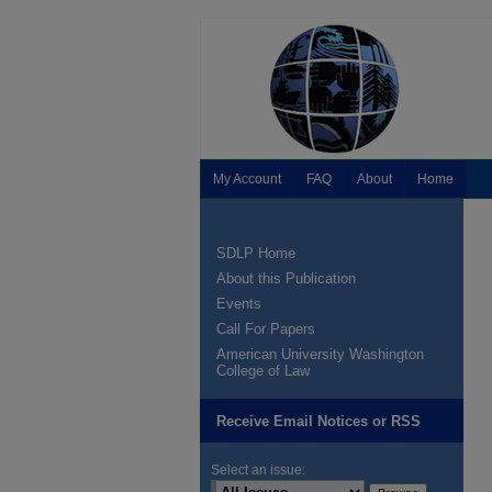
My Account
FAQ
About
Home
SDLP Home
About this Publication
Events
Call For Papers
American University Washington
College of Law
Receive Email Notices or RSS
Select an issue: