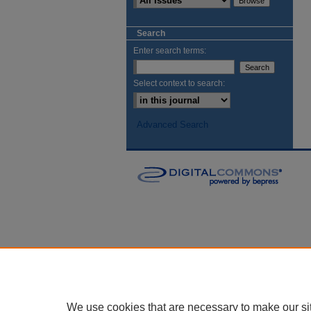
Search
Enter search terms:
Select context to search:
Advanced Search
We use cookies that are necessary to make our si