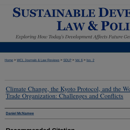
>
>
>
>
Home
WCL Journals & Law Reviews
SDLP
Vol. 6
Iss. 2
Climate Change, the Kyoto Protocol, and the W
Trade Organization: Challenges and Conflicts
Authors
Daniel McNamee