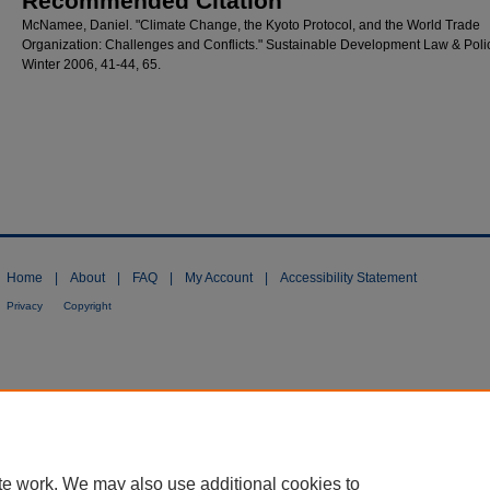
Recommended Citation
McNamee, Daniel. "Climate Change, the Kyoto Protocol, and the World Trade
Organization: Challenges and Conflicts." Sustainable Development Law & Polic
Winter 2006, 41-44, 65.
Home
|
About
|
FAQ
|
My Account
|
Accessibility Statement
Privacy
Copyright
te work. We may also use additional cookies to