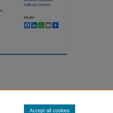
Trade Law Commons
y,
SHARE
Facebook
LinkedIn
WhatsApp
Email
Share
Accept all cookies