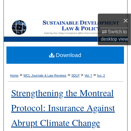
Search
×
Browse Collections
Switch to
My Account
desktop
view
About
Download
Digital Commons Network™
>
>
>
>
Home
WCL Journals & Law Reviews
SDLP
Vol. 7
Iss. 2
Strengthening the Montreal
Protocol: Insurance Against
Abrupt Climate Change