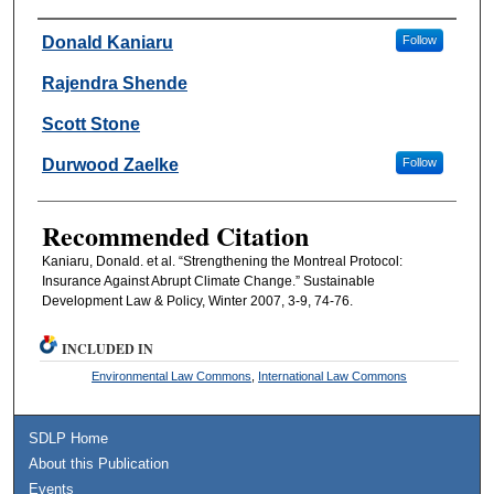
Authors
Donald Kaniaru
Follow
Rajendra Shende
Scott Stone
Durwood Zaelke
Follow
Recommended Citation
Kaniaru, Donald. et al. “Strengthening the Montreal Protocol:
Insurance Against Abrupt Climate Change.” Sustainable
Development Law & Policy, Winter 2007, 3-9, 74-76.
INCLUDED IN
Environmental Law Commons
,
International Law Commons
SDLP Home
About this Publication
Events