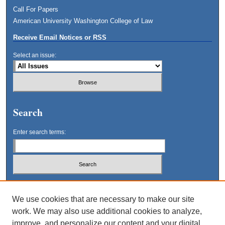
Call For Papers
American University Washington College of Law
Receive Email Notices or RSS
Select an issue:
Search
Enter search terms:
Select context to search:
We use cookies that are necessary to make our site
work. We may also use additional cookies to analyze,
Advanced Search
improve, and personalize our content and your digital