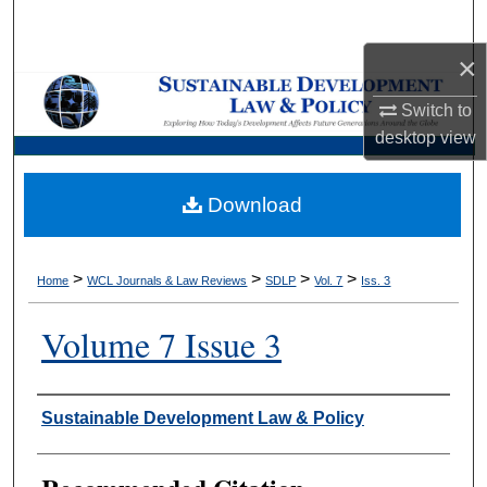
Search
×
Browse Collections
Switch to
My Account
desktop
view
About
Download
Digital Commons Network™
>
>
>
>
Home
WCL Journals & Law Reviews
SDLP
Vol. 7
Iss. 3
Volume 7 Issue 3
Authors
Sustainable Development Law & Policy