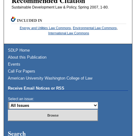
Recommended Citation
Sustainable Development Law & Policy, Spring 2007, 1-80.
INCLUDED IN
Energy and Utilities Law Commons
,
Environmental Law Commons
,
International Law Commons
SDLP Home
About this Publication
Events
Call For Papers
American University Washington College of Law
Receive Email Notices or RSS
Select an issue:
Search