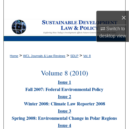
Search
×
Browse Collections
Switch to
My Account
desktop
view
About
>
>
>
Home
WCL Journals & Law Reviews
SDLP
Vol. 8
Digital Commons Network™
Volume 8 (2010)
Issue 1
Fall 2007: Federal Environmental Policy
Issue 2
Winter 2008: Climate Law Reporter 2008
Issue 3
Spring 2008: Environmental Change in Polar Regions
Issue 4