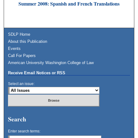
Summer 2008: Spanish and French Translations
SDLP Home
About this Publication
Events
Call For Papers
American University Washington College of Law
Receive Email Notices or RSS
Select an issue:
Search
Enter search terms: