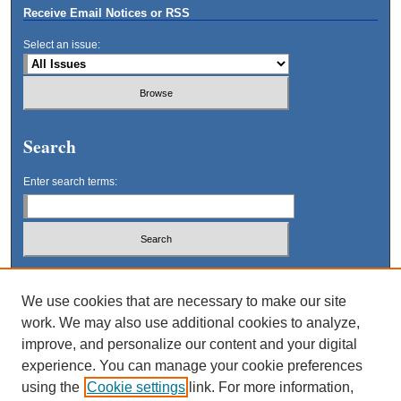
Receive Email Notices or RSS
Select an issue:
Search
Enter search terms:
Select context to search:
We use cookies that are necessary to make our site
work. We may also use additional cookies to analyze,
Advanced Search
improve, and personalize our content and your digital
experience. You can manage your cookie preferences
using the
Cookie settings
link. For more information,