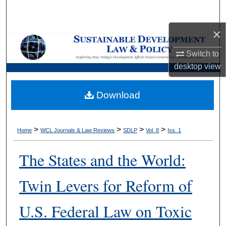
Search
×
Browse Collections
Switch to
My Account
desktop
view
About
Download
Digital Commons Network™
>
>
>
>
Home
WCL Journals & Law Reviews
SDLP
Vol. 8
Iss. 1
The States and the World:
Twin Levers for Reform of
U.S. Federal Law on Toxic