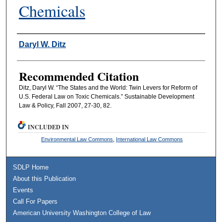
Chemicals
Authors
Daryl W. Ditz
Recommended Citation
Ditz, Daryl W. “The States and the World: Twin Levers for Reform of
U.S. Federal Law on Toxic Chemicals.” Sustainable Development
Law & Policy, Fall 2007, 27-30, 82.
INCLUDED IN
Environmental Law Commons
,
International Law Commons
SDLP Home
About this Publication
Events
Call For Papers
American University Washington College of Law