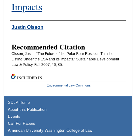
Impacts
Authors
Justin Olsson
Recommended Citation
Olsson, Justin. “The Future of the Polar Bear Rests on Thin Ice:
Listing Under the ESA and Its Impacts.” Sustainable Development
Law & Policy, Fall 2007, 46, 85.
INCLUDED IN
Environmental Law Commons
SDLP Home
About this Publication
Events
Call For Papers
American University Washington College of Law