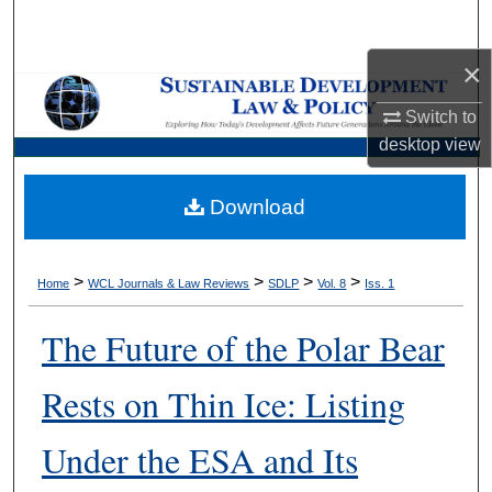
Search
×
Browse Collections
Switch to
My Account
desktop
view
About
Download
Digital Commons Network™
>
>
>
>
Home
WCL Journals & Law Reviews
SDLP
Vol. 8
Iss. 1
The Future of the Polar Bear
Rests on Thin Ice: Listing
Under the ESA and Its