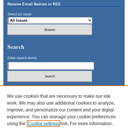
Receive Email Notices or RSS
Select an issue:
Search
Enter search terms:
Select context to search:
We use cookies that are necessary to make our site
work. We may also use additional cookies to analyze,
Advanced Search
improve, and personalize our content and your digital
experience. You can manage your cookie preferences
using the
Cookie settings
link. For more information,