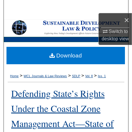
Search
×
Browse Collections
Switch to
My Account
desktop
view
About
Download
Digital Commons Network™
>
>
>
>
Home
WCL Journals & Law Reviews
SDLP
Vol. 8
Iss. 1
Defending State’s Rights
Under the Coastal Zone
Management Act—State of