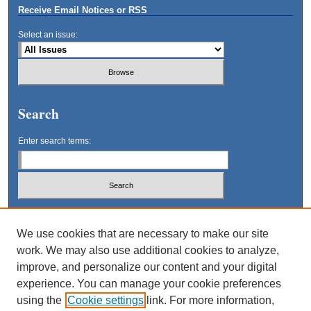
Receive Email Notices or RSS
Select an issue:
Search
Enter search terms:
Select context to search:
We use cookies that are necessary to make our site
work. We may also use additional cookies to analyze,
Advanced Search
improve, and personalize our content and your digital
experience. You can manage your cookie preferences
using the
Cookie settings
link. For more information,