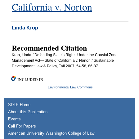
California v. Norton
Authors
Linda Krop
Recommended Citation
Krop, Linda. “Defending State’s Rights Under the Coastal Zone
Management Act— State of California v. Norton.” Sustainable
Development Law & Policy, Fall 2007, 54-58, 86-87.
INCLUDED IN
Environmental Law Commons
SDLP Home
About this Publication
Events
Call For Papers
American University Washington College of Law