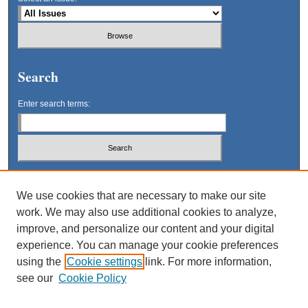
Search
Enter search terms:
Select context to search:
We use cookies that are necessary to make our site
work. We may also use additional cookies to analyze,
Advanced Search
improve, and personalize our content and your digital
experience. You can manage your cookie preferences
using the
Cookie settings
link. For more information,
see our
Cookie Policy