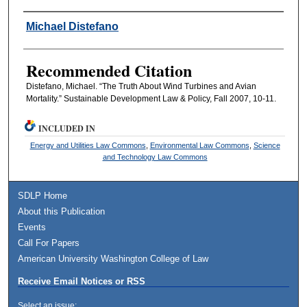
Authors
Michael Distefano
Recommended Citation
Distefano, Michael. “The Truth About Wind Turbines and Avian
Mortality.” Sustainable Development Law & Policy, Fall 2007, 10-11.
INCLUDED IN
Energy and Utilities Law Commons
,
Environmental Law Commons
,
Science
and Technology Law Commons
SDLP Home
About this Publication
Events
Call For Papers
American University Washington College of Law
Receive Email Notices or RSS
Select an issue: