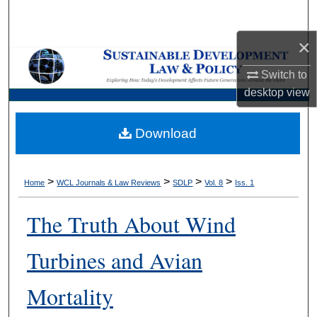
Search
×
Browse Collections
Switch to
My Account
desktop
view
About
Download
Digital Commons Network™
>
>
>
>
Home
WCL Journals & Law Reviews
SDLP
Vol. 8
Iss. 1
The Truth About Wind
Turbines and Avian
Mortality