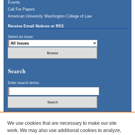
Events
Call For Papers
American University Washington College of Law
Receive Email Notices or RSS
Select an issue:
Search
Enter search terms:
Select context to search:
We use cookies that are necessary to make our site
work. We may also use additional cookies to analyze,
Advanced Search