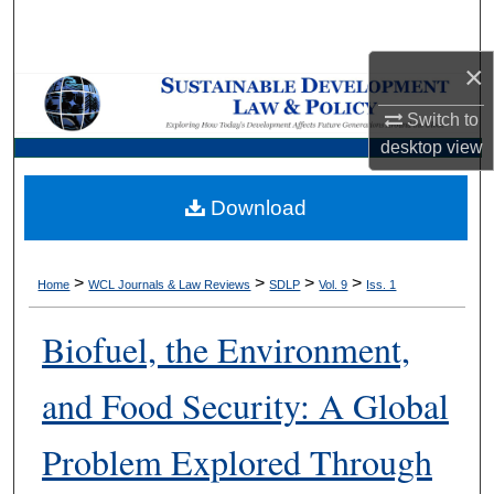
Search
×
Browse Collections
Switch to
My Account
desktop
view
About
Download
Digital Commons Network™
>
>
>
>
Home
WCL Journals & Law Reviews
SDLP
Vol. 9
Iss. 1
Biofuel, the Environment,
and Food Security: A Global
Problem Explored Through