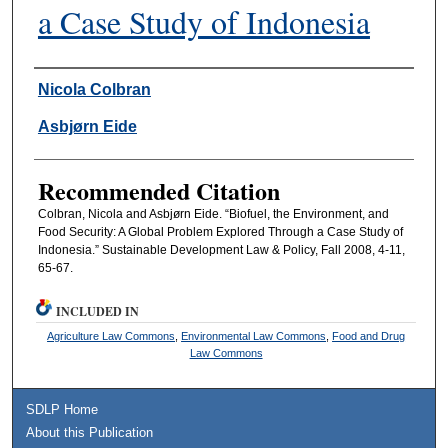
a Case Study of Indonesia
Authors
Nicola Colbran
Asbjørn Eide
Recommended Citation
Colbran, Nicola and Asbjørn Eide. “Biofuel, the Environment, and
Food Security: A Global Problem Explored Through a Case Study of
Indonesia.” Sustainable Development Law & Policy, Fall 2008, 4-11,
65-67.
INCLUDED IN
Agriculture Law Commons
,
Environmental Law Commons
,
Food and Drug
Law Commons
SDLP Home
About this Publication