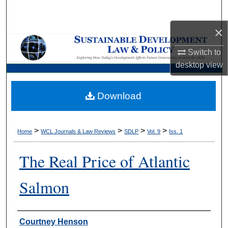
Search
×
Browse Collections
Switch to
My Account
desktop
view
About
Download
Digital Commons Network™
>
>
>
>
Home
WCL Journals & Law Reviews
SDLP
Vol. 9
Iss. 1
The Real Price of Atlantic
Salmon
Authors
Courtney Henson