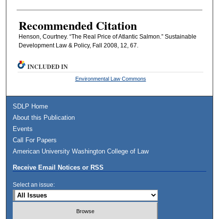
Recommended Citation
Henson, Courtney. “The Real Price of Atlantic Salmon.” Sustainable
Development Law & Policy, Fall 2008, 12, 67.
INCLUDED IN
Environmental Law Commons
SDLP Home
About this Publication
Events
Call For Papers
American University Washington College of Law
Receive Email Notices or RSS
Select an issue: