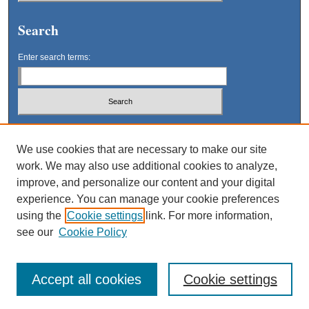
Search
Enter search terms:
Select context to search:
We use cookies that are necessary to make our site
work. We may also use additional cookies to analyze,
Advanced Search
improve, and personalize our content and your digital
experience. You can manage your cookie preferences
using the
Cookie settings
link. For more information,
see our
Cookie Policy
Accept all cookies
Cookie settings