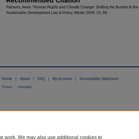
Recommended Citation
Parsons, Anne. “Human Rights and Climate Change: Shifting the Burden to the
Sustainable Development Law & Policy, Winter 2009, 22, 68.
Home
|
About
|
FAQ
|
My Account
|
Accessibility Statement
Privacy
Copyright
te work. We may also use additional cookies to