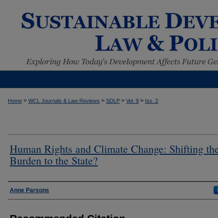
>
>
>
>
Home
WCL Journals & Law Reviews
SDLP
Vol. 9
Iss. 2
Human Rights and Climate Change: Shifting th
Burden to the State?
Authors
Anne Parsons