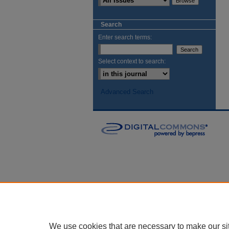
Search
Enter search terms:
Select context to search:
Advanced Search
We use cookies that are necessary to make our si