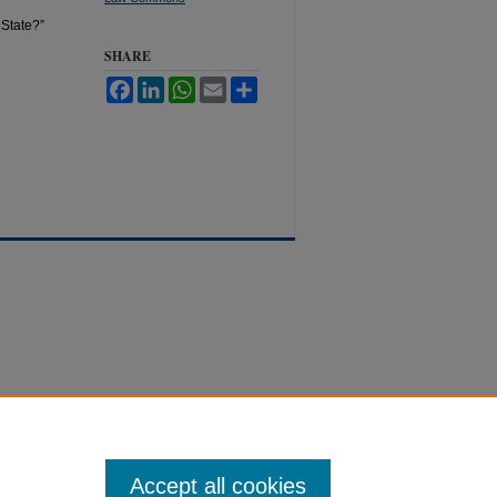
 State?”
SHARE
Facebook
LinkedIn
WhatsApp
Email
Share
Accept all cookies