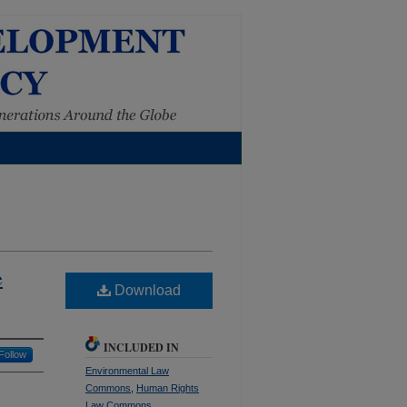
e
Download
INCLUDED IN
Follow
Environmental Law
Commons
,
Human Rights
Law Commons