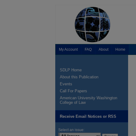
My Account
FAQ
About
Home
SDLP Home
About this Publication
Events
Call For Papers
American University Washington
College of Law
Receive Email Notices or RSS
Select an issue: