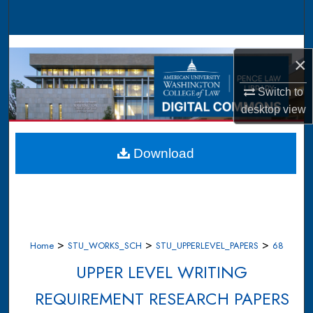
Search
Browse Collections
×
My Account
Switch to
desktop
view
About
Digital Commons Network™
Download
>
>
>
Home
STU_WORKS_SCH
STU_UPPERLEVEL_PAPERS
68
UPPER LEVEL WRITING
REQUIREMENT RESEARCH PAPERS