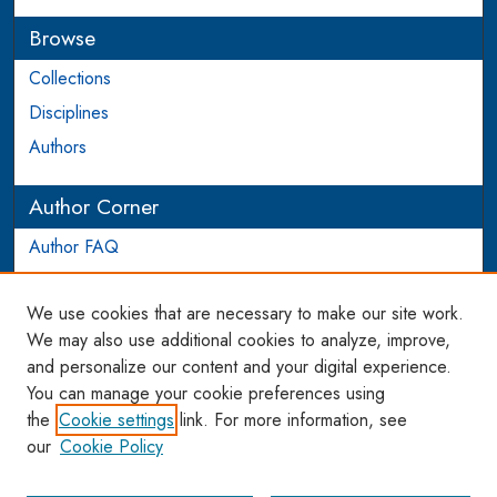
Browse
Collections
Disciplines
Authors
Author Corner
Author FAQ
Login to Author Account
We use cookies that are necessary to make our site work.
Links
We may also use additional cookies to analyze, improve,
and personalize our content and your digital experience.
WCL SSRN Research Series
You can manage your cookie preferences using
AU Scholarship
the
Cookie settings
link. For more information, see
our
Cookie Policy