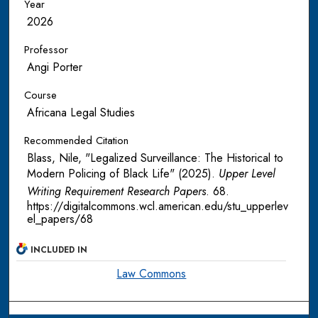
Year
2026
Professor
Angi Porter
Course
Africana Legal Studies
Recommended Citation
Blass, Nile, "Legalized Surveillance: The Historical to
Modern Policing of Black Life" (2025).
Upper Level
Writing Requirement Research Papers
. 68.
https://digitalcommons.wcl.american.edu/stu_upperlev
el_papers/68
INCLUDED IN
Law Commons