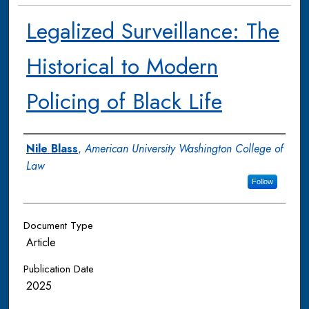
Legalized Surveillance: The
Historical to Modern
Policing of Black Life
Authors
Nile Blass
,
American University Washington College of
Law
Follow
Document Type
Article
Publication Date
2025