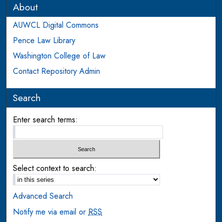
About
AUWCL Digital Commons
Pence Law Library
Washington College of Law
Contact Repository Admin
Search
Enter search terms:
Select context to search:
Advanced Search
Notify me via email or
RSS