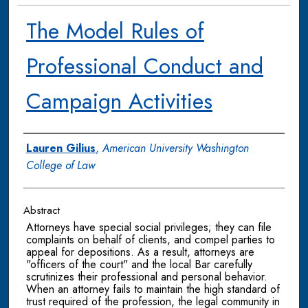
The Model Rules of
Professional Conduct and
Campaign Activities
Authors
Lauren Gilius
,
American University Washington
College of Law
Abstract
Attorneys have special social privileges; they can file
complaints on behalf of clients, and compel parties to
appeal for depositions. As a result, attorneys are
"officers of the court" and the local Bar carefully
scrutinizes their professional and personal behavior.
When an attorney fails to maintain the high standard of
trust required of the profession, the legal community in