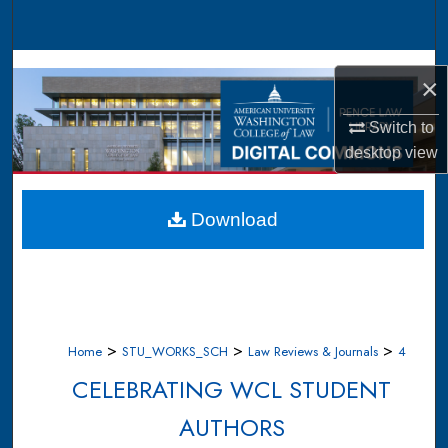
Search
Browse Collections
×
My Account
Switch to
desktop
view
About
Digital Commons Network™
Download
>
>
>
Home
STU_WORKS_SCH
Law Reviews & Journals
4
CELEBRATING WCL STUDENT
AUTHORS