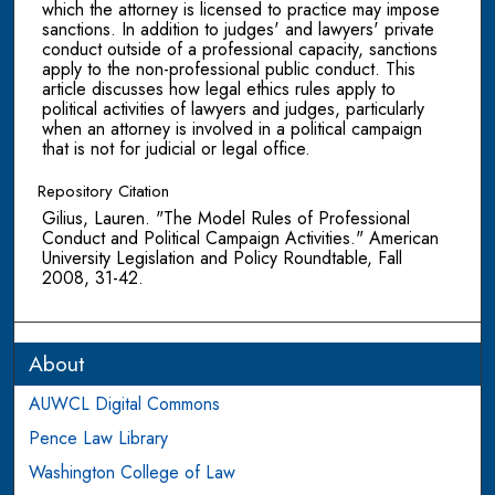
which the attorney is licensed to practice may impose
sanctions. In addition to judges' and lawyers' private
conduct outside of a professional capacity, sanctions
apply to the non-professional public conduct. This
article discusses how legal ethics rules apply to
political activities of lawyers and judges, particularly
when an attorney is involved in a political campaign
that is not for judicial or legal office.
Repository Citation
Gilius, Lauren. "The Model Rules of Professional
Conduct and Political Campaign Activities." American
University Legislation and Policy Roundtable, Fall
2008, 31-42.
About
AUWCL Digital Commons
Pence Law Library
Washington College of Law