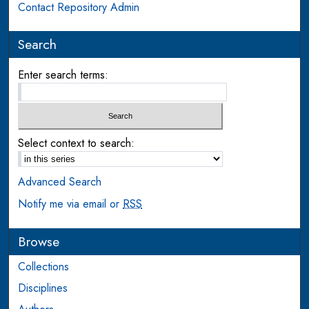
Contact Repository Admin
Search
Enter search terms:
Select context to search:
Advanced Search
Notify me via email or
RSS
Browse
Collections
Disciplines