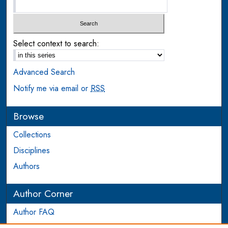
Select context to search:
Advanced Search
Notify me via email or
RSS
Browse
Collections
Disciplines
Authors
Author Corner
Author FAQ
Login to Author Account