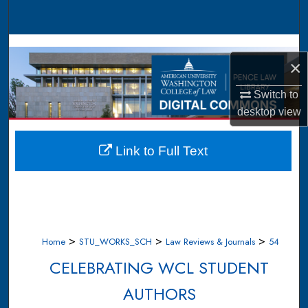
Search
Browse Collections
×
My Account
Switch to
desktop
view
About
Digital Commons Network™
Link to Full Text
>
>
>
Home
STU_WORKS_SCH
Law Reviews & Journals
54
CELEBRATING WCL STUDENT
AUTHORS