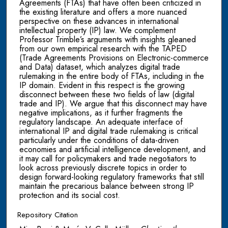
Agreements (FTAs) that have often been criticized in
the existing literature and offers a more nuanced
perspective on these advances in international
intellectual property (IP) law. We complement
Professor Trimble’s arguments with insights gleaned
from our own empirical research with the TAPED
(Trade Agreements Provisions on Electronic-commerce
and Data) dataset, which analyzes digital trade
rulemaking in the entire body of FTAs, including in the
IP domain. Evident in this respect is the growing
disconnect between these two fields of law (digital
trade and IP). We argue that this disconnect may have
negative implications, as it further fragments the
regulatory landscape. An adequate interface of
international IP and digital trade rulemaking is critical
particularly under the conditions of data-driven
economies and artificial intelligence development, and
it may call for policymakers and trade negotiators to
look across previously discrete topics in order to
design forward-looking regulatory frameworks that still
maintain the precarious balance between strong IP
protection and its social cost.
Repository Citation