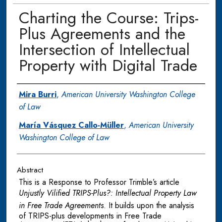
Charting the Course: Trips-
Plus Agreements and the
Intersection of Intellectual
Property with Digital Trade
Authors
Mira Burri
,
American University Washington College
of Law
María Vásquez Callo-Müller
,
American University
Washington College of Law
Abstract
This is a Response to Professor Trimble’s article
Unjustly Vilified TRIPS-Plus?: Intellectual Property Law
in Free Trade Agreements
. It builds upon the analysis
of TRIPS-plus developments in Free Trade