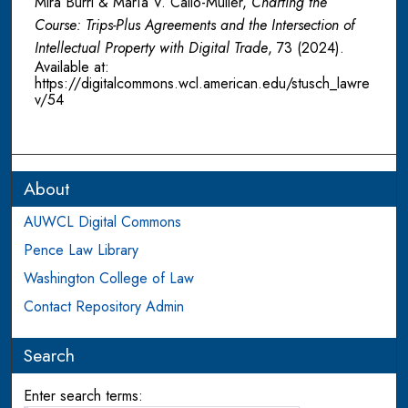
Mira Burri & María V. Callo-Müller,
Charting the
Course: Trips-Plus Agreements and the Intersection of
Intellectual Property with Digital Trade
, 73
(2024).
Available at:
https://digitalcommons.wcl.american.edu/stusch_lawre
v/54
About
AUWCL Digital Commons
Pence Law Library
Washington College of Law
Contact Repository Admin
Search
Enter search terms: