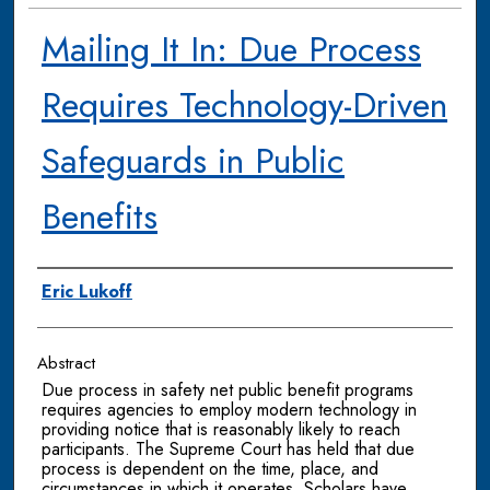
Mailing It In: Due Process
Requires Technology-Driven
Safeguards in Public
Benefits
Authors
Eric Lukoff
Abstract
Due process in safety net public benefit programs
requires agencies to employ modern technology in
providing notice that is reasonably likely to reach
participants. The Supreme Court has held that due
process is dependent on the time, place, and
circumstances in which it operates. Scholars have