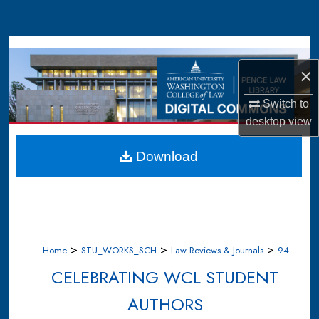
Search
Browse Collections
×
My Account
Switch to
About
desktop
view
Digital Commons Network™
Download
>
>
>
Home
STU_WORKS_SCH
Law Reviews & Journals
94
CELEBRATING WCL STUDENT
AUTHORS