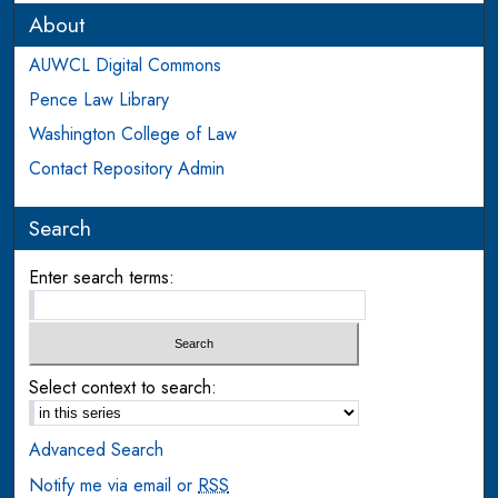
About
AUWCL Digital Commons
Pence Law Library
Washington College of Law
Contact Repository Admin
Search
Enter search terms:
Select context to search:
Advanced Search
Notify me via email or
RSS