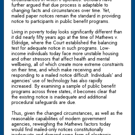
further argued that due process is adaptable to
changing facts and circumstances over time. Yet,
mailed paper notices remain the standard in providing
notice to participants in public benefit programs.
Living in poverty today looks significantly different than
it did nearly fifty years ago at the time of Mathews v.
Eldridge, where the Court established the balancing
test for adequate notice in such programs. Low-
income individuals today face more unstable housing
and other stressors that affect health and mental
wellbeing, all of which create more extreme constraints
on their time, and which make receiving and
responding to a mailed notice difficult. Individuals’ and
agencies’ use of technology has also rapidly
increased. By examining a sample of public benefit
programs across three states, it becomes clear that
the existing notice is inadequate and additional
procedural safeguards are due.
Thus, given the changed circumstances, as well as the
reasonable capabilities of modern government
agencies, reweighing the Mathews factors today
would find mailed-only notices constitutionally
inadequate and demand some form of electronic