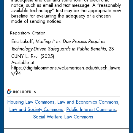
notice, such as email and text message. A “reasonably
available technology” test may be the appropriate new
baseline for evaluating the adequacy of a chosen
mode of sending notices.
Repository Citation
Eric Lukoff,
Mailing It In: Due Process Requires
Technology-Driven Safeguards in Public Benefits
, 28
CUNY L. Rev.
(2025).
Available at:
https://digitalcommons.wcl.american.edu/stusch_lawre
v/94
INCLUDED IN
Housing Law Commons
,
Law and Economics Commons
,
Law and Society Commons
,
Public Interest Commons
,
Social Welfare Law Commons