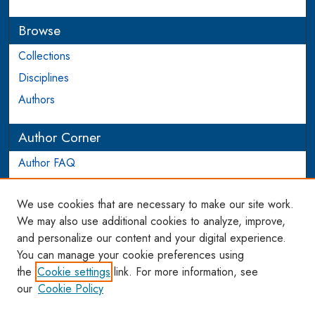
Browse
Collections
Disciplines
Authors
Author Corner
Author FAQ
Login to Author Account
We use cookies that are necessary to make our site work.
Links
We may also use additional cookies to analyze, improve,
and personalize our content and your digital experience.
WCL SSRN Research Series
You can manage your cookie preferences using
AU Scholarship
the
Cookie settings
link. For more information, see
our
Cookie Policy